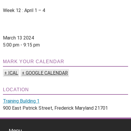
Week 12 : April 1 – 4
March 13 2024
5:00 pm - 9:15 pm
MARK YOUR CALENDAR
+ ICAL
+ GOOGLE CALENDAR
LOCATION
Training Building 1
900 East Patrick Street, Frederick Maryland 21701
Menu