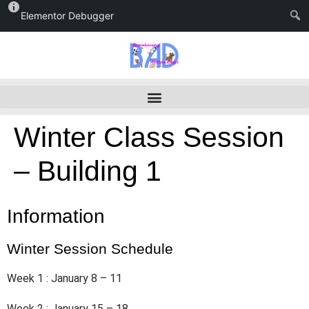
Elementor Debugger
Winter Class Session
– Building 1
Information
Winter Session Schedule
Week 1 : January 8 – 11
Week 2 : January 15 – 18