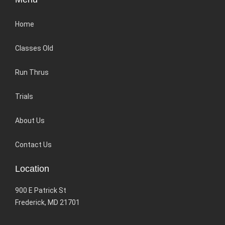
Home
Classes Old
Run Thrus
Trials
About Us
Contact Us
Location
900 E Patrick St
Frederick, MD 21701