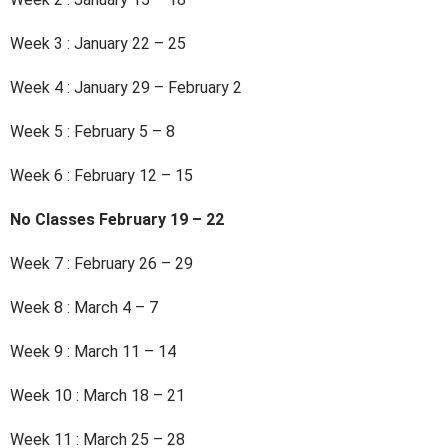
Week 3 : January 22 – 25
Week 4 : January 29 – February 2
Week 5 : February 5 – 8
Week 6 : February 12 – 15
No Classes February 19 – 22
Week 7 : February 26 – 29
Week 8 : March 4 – 7
Week 9 : March 11 – 14
Week 10 : March 18 – 21
Week 11 : March 25 – 28