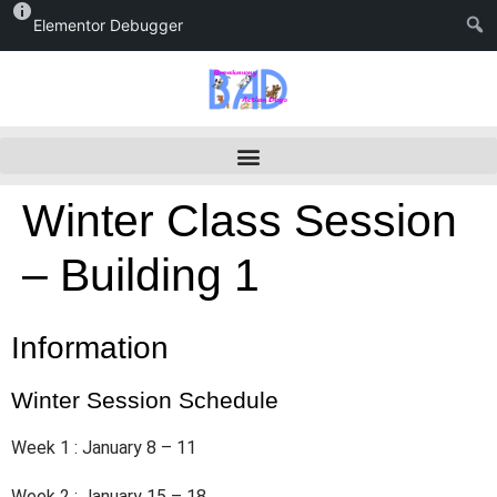
Elementor Debugger
Winter Class Session
– Building 1
Information
Winter Session Schedule
Week 1 : January 8 – 11
Week 2 : January 15 – 18