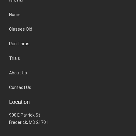
Home
Classes Old
Run Thrus
Trials
About Us
Contact Us
Location
900 E Patrick St
Frederick, MD 21701