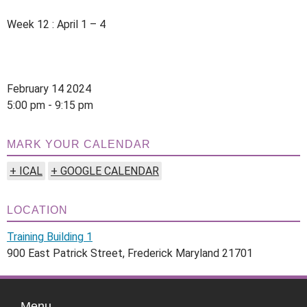
Week 12 : April 1 – 4
February 14 2024
5:00 pm - 9:15 pm
MARK YOUR CALENDAR
+ ICAL
+ GOOGLE CALENDAR
LOCATION
Training Building 1
900 East Patrick Street, Frederick Maryland 21701
Menu