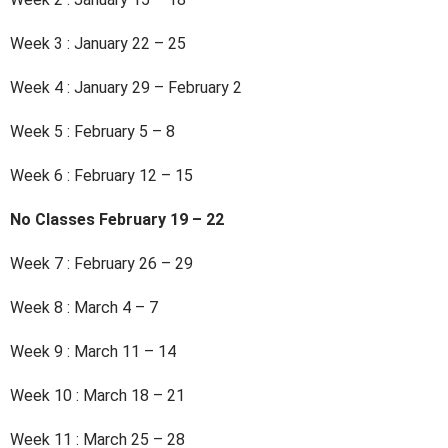
Week 3 : January 22 – 25
Week 4 : January 29 – February 2
Week 5 : February 5 – 8
Week 6 : February 12 – 15
No Classes February 19 – 22
Week 7 : February 26 – 29
Week 8 : March 4 – 7
Week 9 : March 11 – 14
Week 10 : March 18 – 21
Week 11 : March 25 – 28