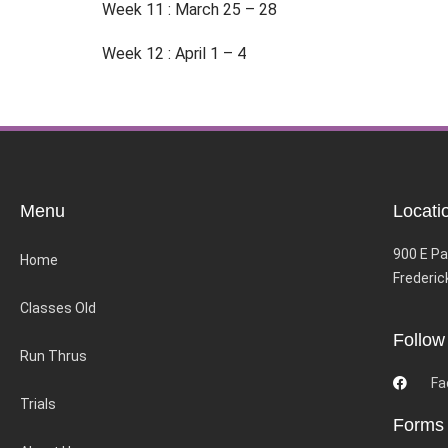
Week 11 : March 25 – 28
Week 12 : April 1 – 4
Menu
Locati
900 E Pa
Home
Frederic
Classes Old
Follow
Run Thrus
Fa
Trials
Forms