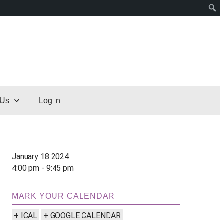
 Us
Log In
January 18 2024
4:00 pm - 9:45 pm
MARK YOUR CALENDAR
+ ICAL
+ GOOGLE CALENDAR