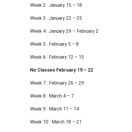
Week 2 : January 15 – 18
Week 3 : January 22 – 25
Week 4 : January 29 – February 2
Week 5 : February 5 – 8
Week 6 : February 12 – 15
No Classes February 19 – 22
Week 7 : February 26 – 29
Week 8 : March 4 – 7
Week 9 : March 11 – 14
Week 10 : March 18 – 21