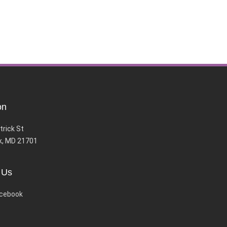
on
trick St
k, MD 21701
 Us
cebook