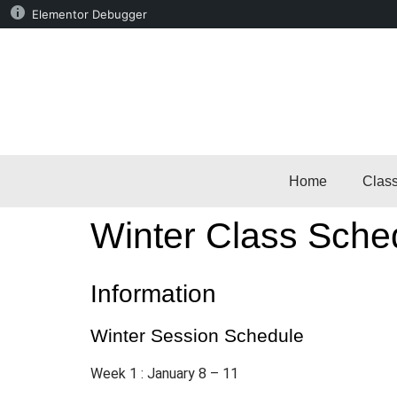
Elementor Debugger
Home
Clas
Winter Class Sched
Information
Winter Session Schedule
Week 1 : January 8 – 11