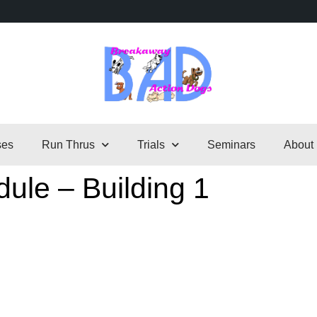
ses
Run Thrus
Trials
Seminars
About
ule – Building 1