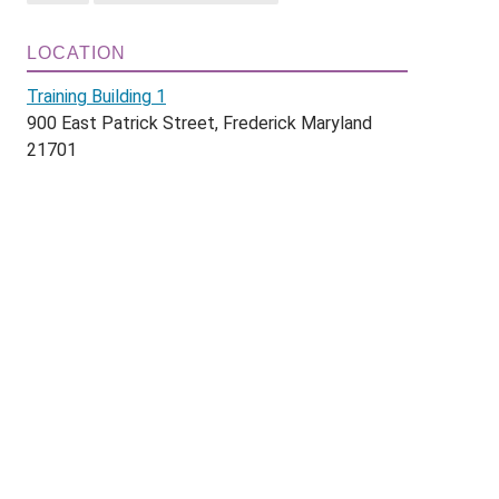
LOCATION
Training Building 1
900 East Patrick Street, Frederick Maryland
21701