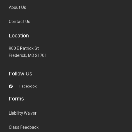
About Us
Contact Us
Location
900 E Patrick St
Frederick, MD 21701
Follow Us
Facebook
Forms
Liability Waiver
Class Feedback