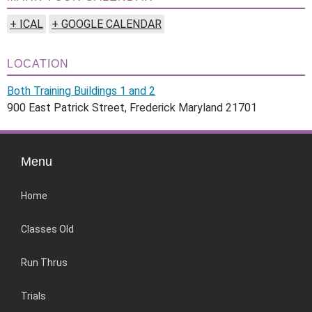
+ ICAL
+ GOOGLE CALENDAR
LOCATION
Both Training Buildings 1 and 2
900 East Patrick Street, Frederick Maryland 21701
Menu
Home
Classes Old
Run Thrus
Trials