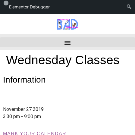
Elementor Debugger
Wednesday Classes
Information
November 27 2019
3:30 pm - 9:00 pm
MARK YOUR CALENDAR