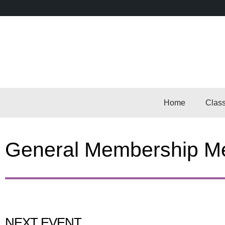
Home
Clas
General Membership Me
NEXT EVENT