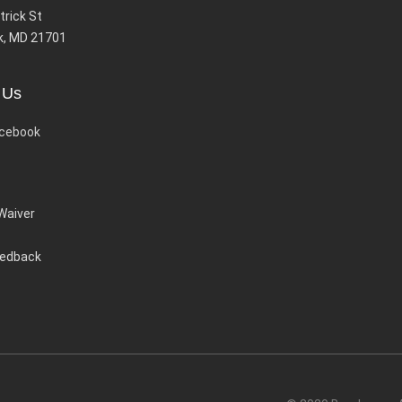
trick St
k, MD 21701
 Us
cebook
 Waiver
eedback