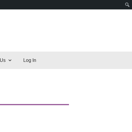
 Us
Log In