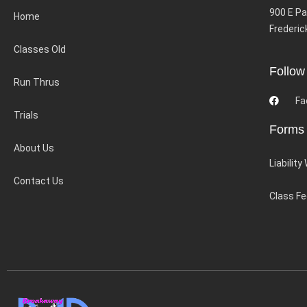
900 E Pa
Home
Frederic
Classes Old
Follow
Run Thrus
Fa
Trials
Forms
About Us
Liability
Contact Us
Class F