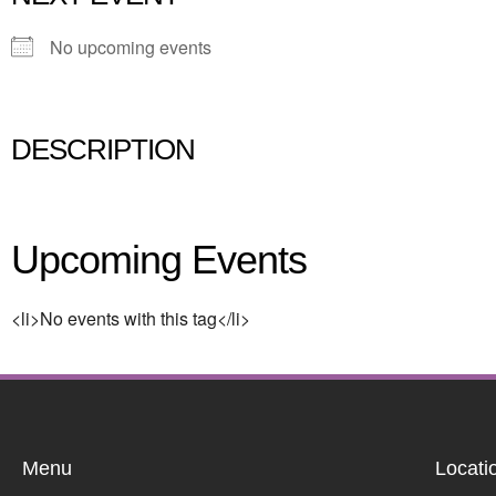
No upcoming events
DESCRIPTION
Upcoming Events
<li>No events with this tag</li>
Menu
Locati