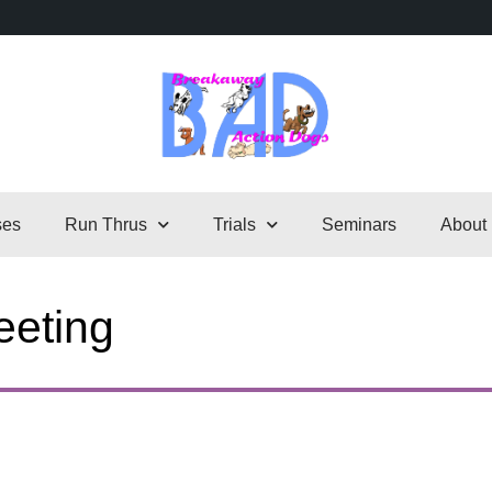
ses
Run Thrus
Trials
Seminars
About
eting