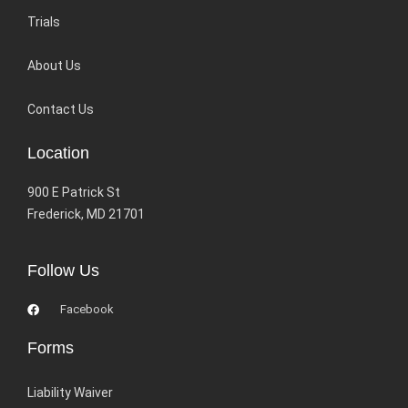
Trials
About Us
Contact Us
Location
900 E Patrick St
Frederick, MD 21701
Follow Us
Facebook
Forms
Liability Waiver