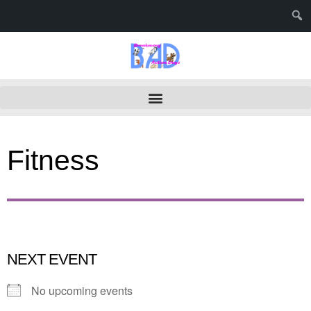
Fitness
NEXT EVENT
No upcoming events