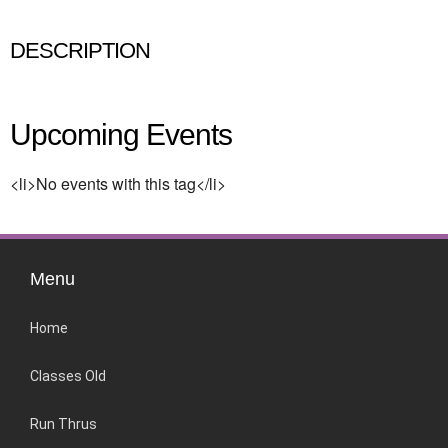
DESCRIPTION
Upcoming Events
<li>No events with this tag</li>
Menu
Home
Classes Old
Run Thrus