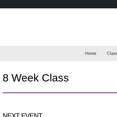
Home
Clas
8 Week Class
NEXT EVENT