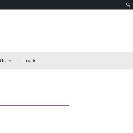
 Us
Log In