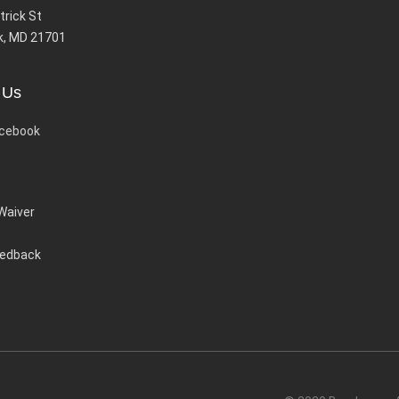
trick St
k, MD 21701
 Us
cebook
 Waiver
eedback