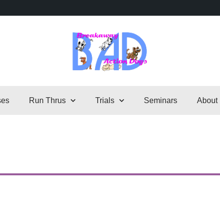
ses
Run Thrus
Trials
Seminars
About