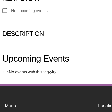
No upcoming events
DESCRIPTION
Upcoming Events
<li>No events with this tag</li>
Menu
Locati