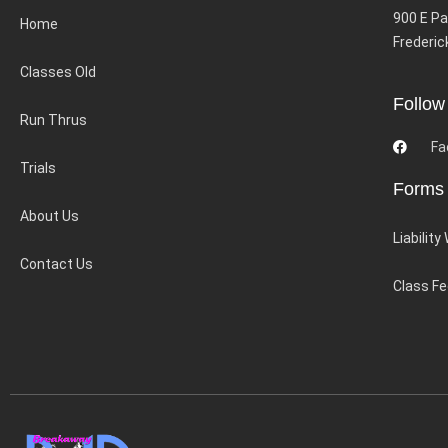
900 E Pa
Home
Frederic
Classes Old
Follow
Run Thrus
Fa
Trials
Forms
About Us
Liability
Contact Us
Class F