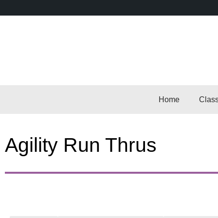
Home
Clas
Agility Run Thrus