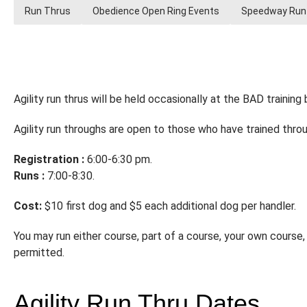
Run Thrus
Obedience Open Ring Events
Speedway Run
Agility run thrus will be held occasionally at the BAD training b
Agility run throughs are open to those who have trained throug
Registration :
6:00-6:30 pm.
Runs :
7:00-8:30.
Cost:
$10 first dog and $5 each additional dog per handler.
You may run either course, part of a course, your own course, 
permitted.
Agility Run Thru Dates