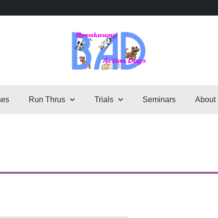
ses
Run Thrus
Trials
Seminars
About