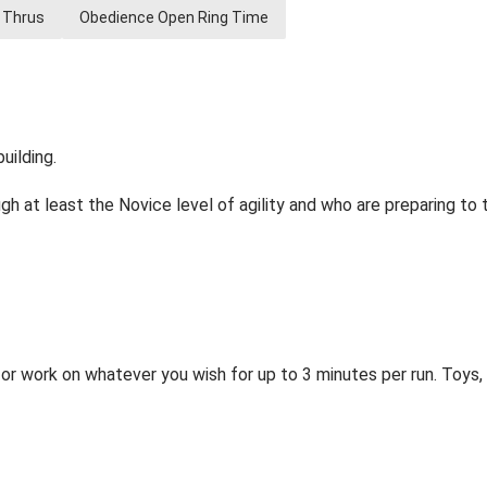
 Thrus
Obedience Open Ring Time
uilding.
h at least the Novice level of agility and who are preparing to t
or work on whatever you wish for up to 3 minutes per run. Toys, t