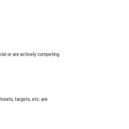
rial or are actively competing.
reats, targets, etc. are