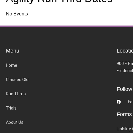
No Events
Menu
Locati
900 E Pa
Home
Frederic
Classes Old
Follow
Run Thrus
Fa
Trials
Forms
About Us
Liability