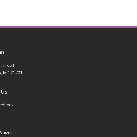
on
trick St
k, MD 21701
 Us
cebook
 Waiver