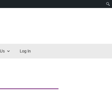
 Us
Log In