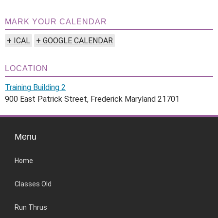
MARK YOUR CALENDAR
+ ICAL
+ GOOGLE CALENDAR
LOCATION
Training Building 2
900 East Patrick Street, Frederick Maryland 21701
Menu
Home
Classes Old
Run Thrus