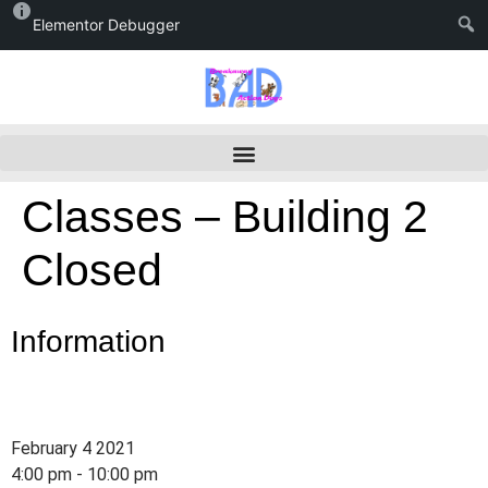
Elementor Debugger
Classes – Building 2
Closed
Information
February 4 2021
4:00 pm - 10:00 pm