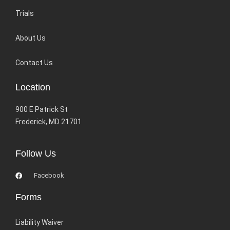
Trials
About Us
Contact Us
Location
900 E Patrick St
Frederick, MD 21701
Follow Us
Facebook
Forms
Liability Waiver