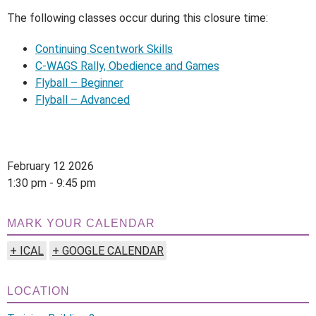
The following classes occur during this closure time:
Continuing Scentwork Skills
C-WAGS Rally, Obedience and Games
Flyball – Beginner
Flyball – Advanced
February 12 2026
1:30 pm - 9:45 pm
MARK YOUR CALENDAR
+ ICAL
+ GOOGLE CALENDAR
LOCATION