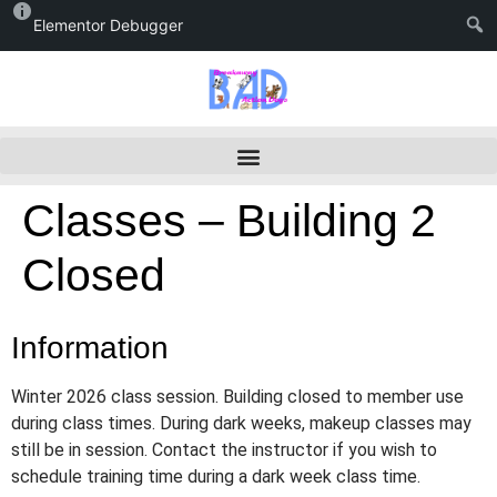
Elementor Debugger
Classes – Building 2
Closed
Information
Winter 2026 class session. Building closed to member use
during class times. During dark weeks, makeup classes may
still be in session. Contact the instructor if you wish to
schedule training time during a dark week class time.