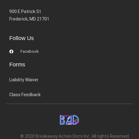
900 E Patrick St
Frederick, MD 21701
Follow Us
Facebook
Forms
Liability Waiver
Class Feedback
© 2020 Breakaway Action Docs Inc. All rights Reserved.