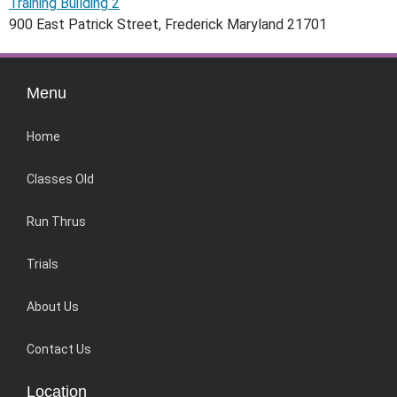
Training Building 2
900 East Patrick Street, Frederick Maryland 21701
Menu
Home
Classes Old
Run Thrus
Trials
About Us
Contact Us
Location