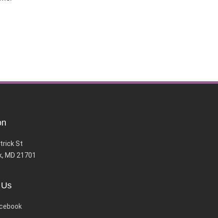
on
trick St
k, MD 21701
 Us
cebook