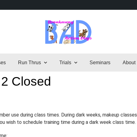
ses
Run Thrus
Trials
Seminars
About
 2 Closed
ember use during class times. During dark weeks, makeup classes
 you wish to schedule training time during a dark week class time.
ime: