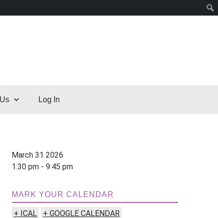
 Us
Log In
March 31 2026
1:30 pm - 9:45 pm
MARK YOUR CALENDAR
+ ICAL
+ GOOGLE CALENDAR