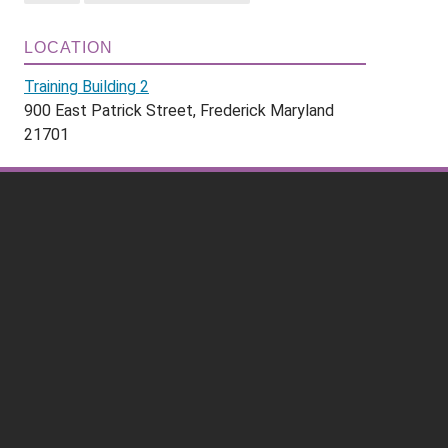
LOCATION
Training Building 2
900 East Patrick Street, Frederick Maryland
21701