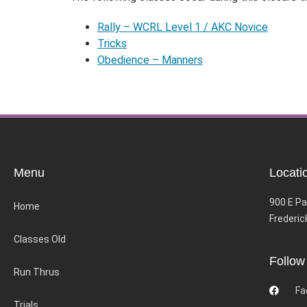
Rally – WCRL Level 1 / AKC Novice
Tricks
Obedience – Manners
Menu
Locati
900 E Pa
Home
Frederic
Classes Old
Follow
Run Thrus
Fa
Trials