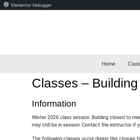
Elementor Debugger
Home
Clas
Classes – Building
Information
Winter 2026 class session. Building closed to m
may still be in session. Contact the instructor if
The following classes occur during this closure t