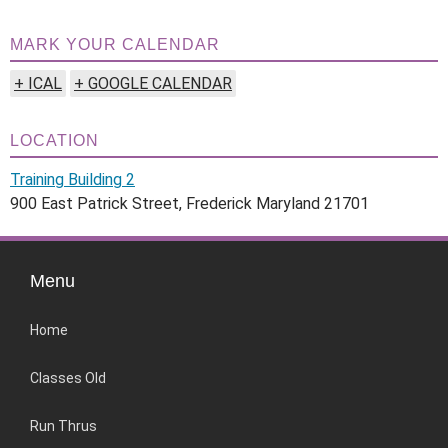
MARK YOUR CALENDAR
+ ICAL
+ GOOGLE CALENDAR
LOCATION
Training Building 2
900 East Patrick Street, Frederick Maryland 21701
Menu
Home
Classes Old
Run Thrus