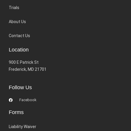
Trials
About Us
Contact Us
Location
900 E Patrick St
Frederick, MD 21701
Follow Us
Facebook
Forms
Liability Waiver