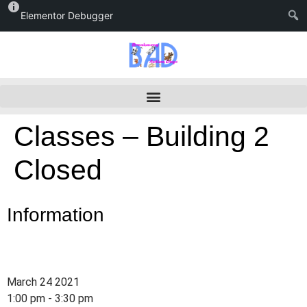
Elementor Debugger
Classes – Building 2
Closed
Information
March 24 2021
1:00 pm - 3:30 pm