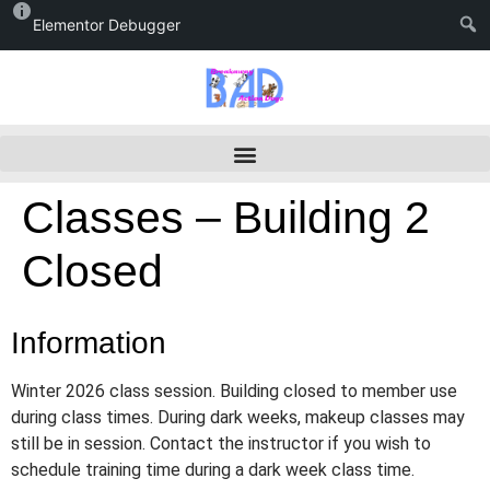
Elementor Debugger
Classes – Building 2
Closed
Information
Winter 2026 class session. Building closed to member use
during class times. During dark weeks, makeup classes may
still be in session. Contact the instructor if you wish to
schedule training time during a dark week class time.