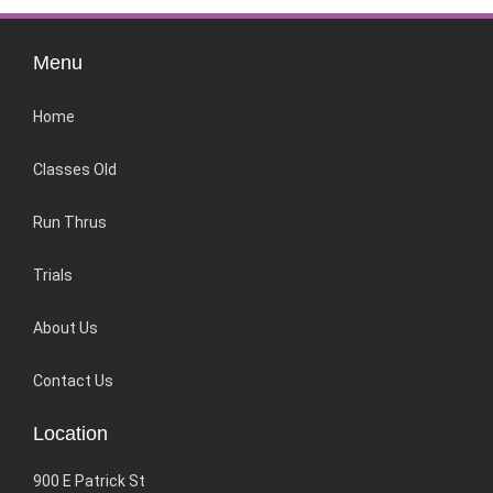
Menu
Home
Classes Old
Run Thrus
Trials
About Us
Contact Us
Location
900 E Patrick St