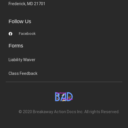
Frederick, MD 21701
Follow Us
Facebook
Forms
Liability Waiver
Class Feedback
© 2020 Breakaway Action Docs Inc. All rights Reserved.