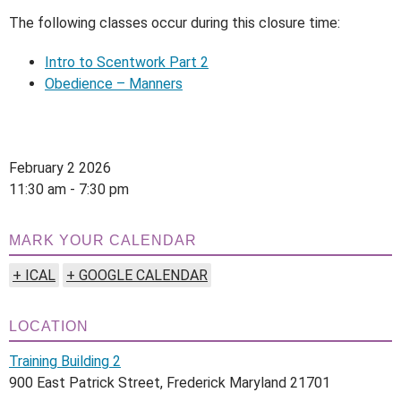
The following classes occur during this closure time:
Intro to Scentwork Part 2
Obedience – Manners
February 2 2026
11:30 am - 7:30 pm
MARK YOUR CALENDAR
+ ICAL
+ GOOGLE CALENDAR
LOCATION
Training Building 2
900 East Patrick Street, Frederick Maryland 21701