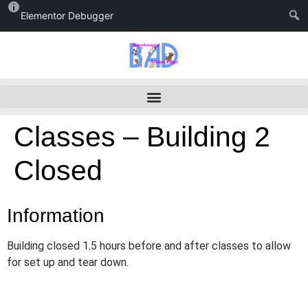
Elementor Debugger
Classes – Building 2
Closed
Information
Building closed 1.5 hours before and after classes to allow
for set up and tear down.