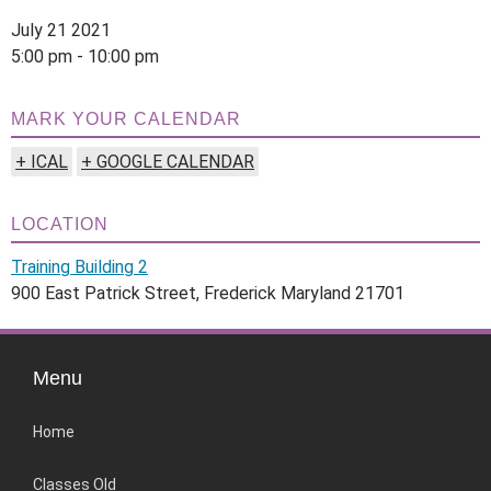
July 21 2021
5:00 pm - 10:00 pm
MARK YOUR CALENDAR
+ ICAL
+ GOOGLE CALENDAR
LOCATION
Training Building 2
900 East Patrick Street, Frederick Maryland 21701
Menu
Home
Classes Old