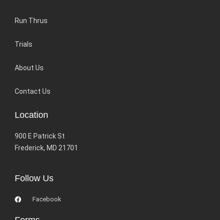
Run Thrus
Trials
About Us
Contact Us
Location
900 E Patrick St
Frederick, MD 21701
Follow Us
Facebook