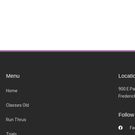
Menu
Locati
900 E Pa
Home
Frederic
Classes Old
Follow
Run Thrus
Fa
Trials