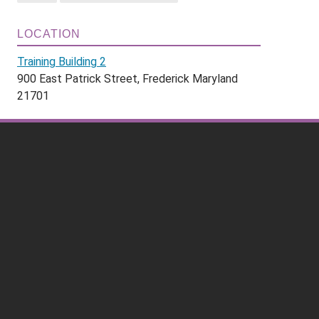
LOCATION
Training Building 2
900 East Patrick Street, Frederick Maryland
21701