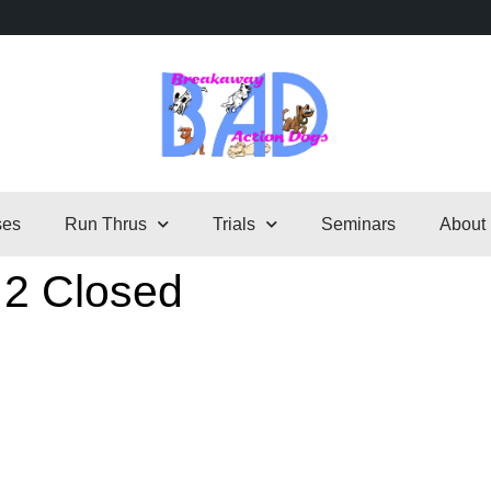
ses
Run Thrus
Trials
Seminars
About
 2 Closed