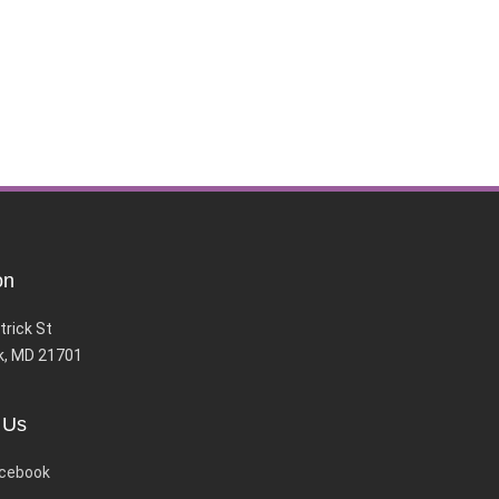
on
trick St
k, MD 21701
 Us
cebook