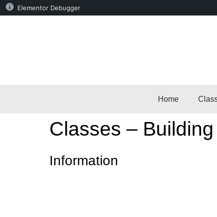
Elementor Debugger
Home
Clas
Classes – Building
Information