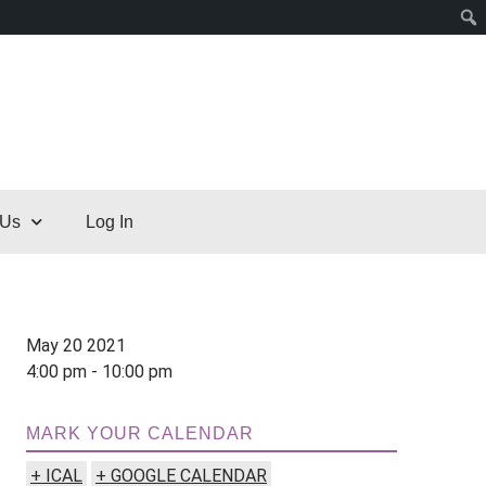
 Us
Log In
May 20 2021
4:00 pm - 10:00 pm
MARK YOUR CALENDAR
+ ICAL
+ GOOGLE CALENDAR