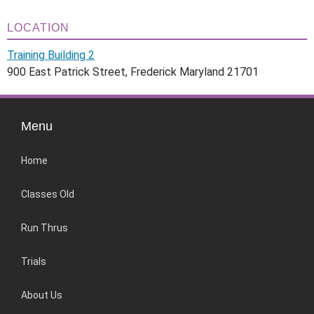
LOCATION
Training Building 2
900 East Patrick Street, Frederick Maryland 21701
Menu
Home
Classes Old
Run Thrus
Trials
About Us