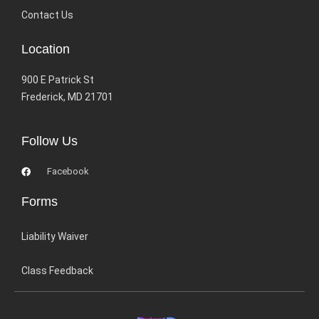
Contact Us
Location
900 E Patrick St
Frederick, MD 21701
Follow Us
Facebook
Forms
Liability Waiver
Class Feedback