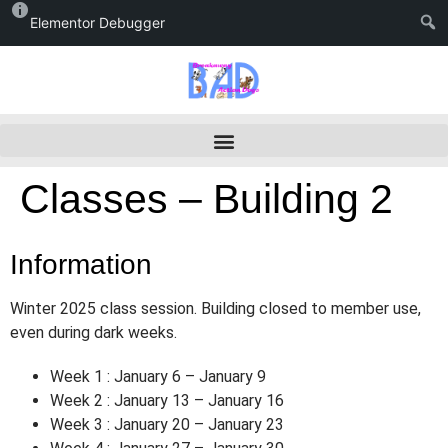
Elementor Debugger
Classes – Building 2
Information
Winter 2025 class session. Building closed to member use,
even during dark weeks.
Week 1 : January 6 – January 9
Week 2 : January 13 – January 16
Week 3 : January 20 – January 23