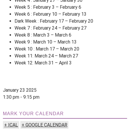
Week 4 : January 27 – January 30
Week 5 : February 3 – February 6
Week 6 : February 10 – February 13
Dark Week : February 17 – February 20
Week 7 : February 24 – February 27
Week 8 : March 3 – March 6
Week 9 : March 10 – March 13
Week 10 : March 17 – March 20
Week 11: March 24 – March 27
Week 12: March 31 – April 3
January 23 2025
1:30 pm - 9:15 pm
MARK YOUR CALENDAR
+ ICAL
+ GOOGLE CALENDAR