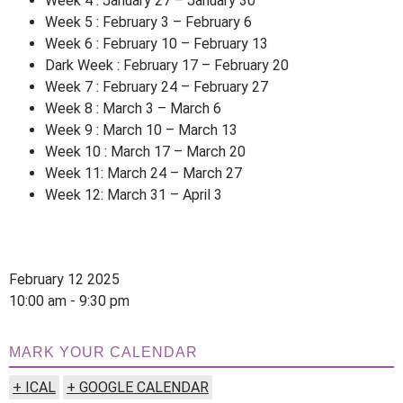
Week 4 : January 27 – January 30
Week 5 : February 3 – February 6
Week 6 : February 10 – February 13
Dark Week : February 17 – February 20
Week 7 : February 24 – February 27
Week 8 : March 3 – March 6
Week 9 : March 10 – March 13
Week 10 : March 17 – March 20
Week 11: March 24 – March 27
Week 12: March 31 – April 3
February 12 2025
10:00 am - 9:30 pm
MARK YOUR CALENDAR
+ ICAL
+ GOOGLE CALENDAR