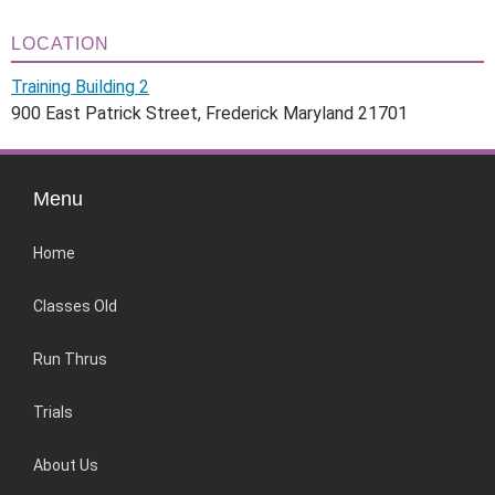
LOCATION
Training Building 2
900 East Patrick Street, Frederick Maryland 21701
Menu
Home
Classes Old
Run Thrus
Trials
About Us