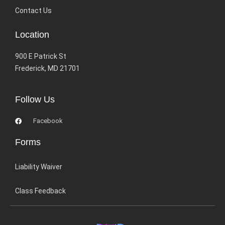
Contact Us
Location
900 E Patrick St
Frederick, MD 21701
Follow Us
Facebook
Forms
Liability Waiver
Class Feedback