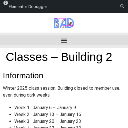
Elementor Debugger
Classes – Building 2
Information
Winter 2025 class session. Building closed to member use,
even during dark weeks.
Week 1 : January 6 – January 9
Week 2 : January 13 – January 16
Week 3 : January 20 – January 23