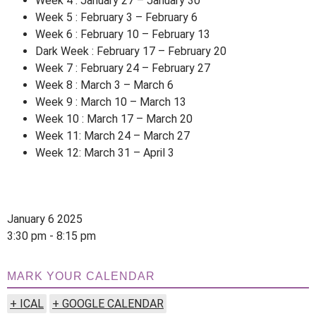
Week 4 : January 27 – January 30
Week 5 : February 3 – February 6
Week 6 : February 10 – February 13
Dark Week : February 17 – February 20
Week 7 : February 24 – February 27
Week 8 : March 3 – March 6
Week 9 : March 10 – March 13
Week 10 : March 17 – March 20
Week 11: March 24 – March 27
Week 12: March 31 – April 3
January 6 2025
3:30 pm - 8:15 pm
MARK YOUR CALENDAR
+ ICAL
+ GOOGLE CALENDAR