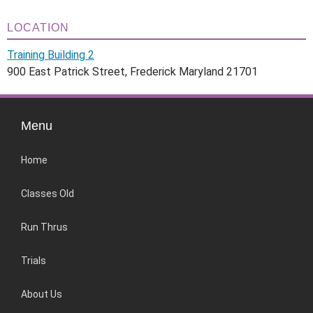
LOCATION
Training Building 2
900 East Patrick Street, Frederick Maryland 21701
Menu
Home
Classes Old
Run Thrus
Trials
About Us