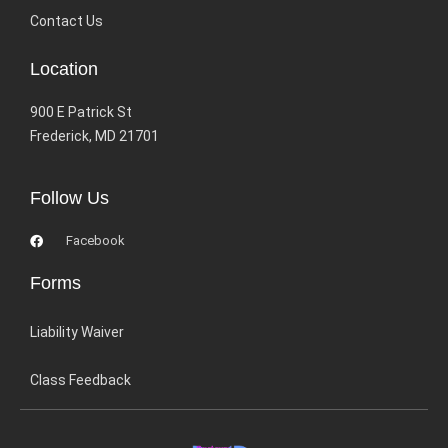
Contact Us
Location
900 E Patrick St
Frederick, MD 21701
Follow Us
Facebook
Forms
Liability Waiver
Class Feedback