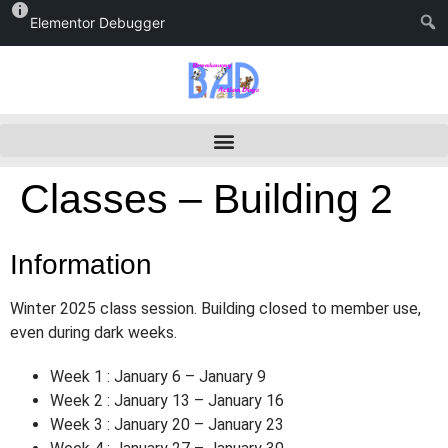
Elementor Debugger
Classes – Building 2
Information
Winter 2025 class session. Building closed to member use,
even during dark weeks.
Week 1 : January 6 – January 9
Week 2 : January 13 – January 16
Week 3 : January 20 – January 23