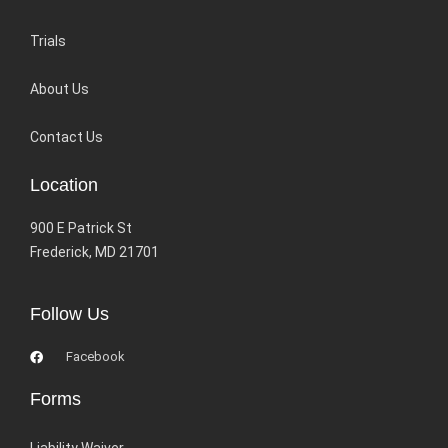
Trials
About Us
Contact Us
Location
900 E Patrick St
Frederick, MD 21701
Follow Us
Facebook
Forms