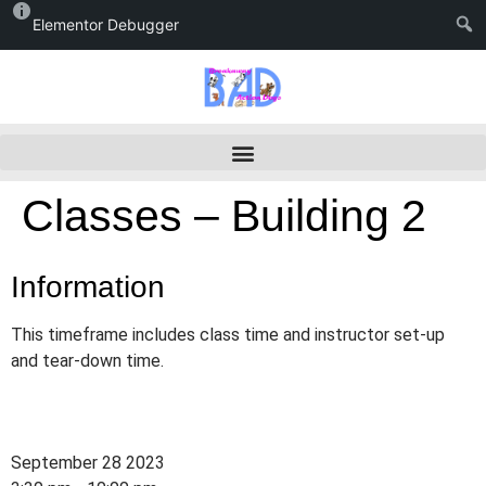
Elementor Debugger
Classes – Building 2
Information
This timeframe includes class time and instructor set-up
and tear-down time.
September 28 2023