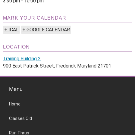
3:30 pm - 10:00 pm
MARK YOUR CALENDAR
+ ICAL
+ GOOGLE CALENDAR
LOCATION
Training Building 2
900 East Patrick Street, Frederick Maryland 21701
Menu
Home
Classes Old
Run Thrus