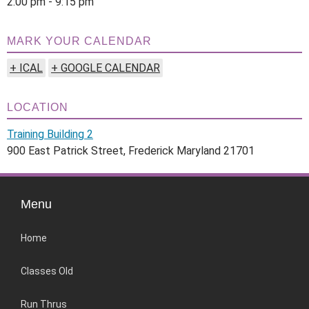
2:00 pm - 9:15 pm
MARK YOUR CALENDAR
+ ICAL
+ GOOGLE CALENDAR
LOCATION
Training Building 2
900 East Patrick Street, Frederick Maryland 21701
Menu
Home
Classes Old
Run Thrus