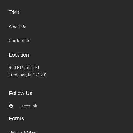
Trials
About Us
Contact Us
Location
900 E Patrick St
Frederick, MD 21701
Follow Us
Facebook
Forms