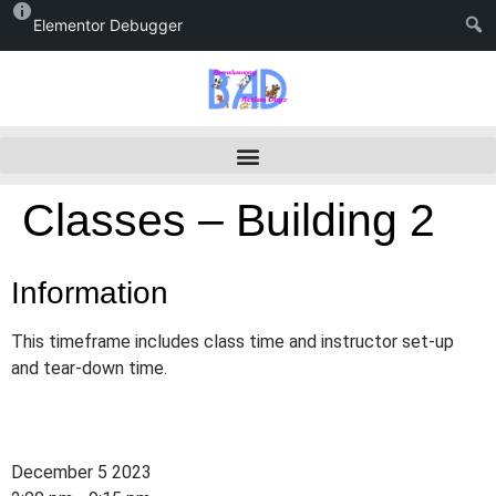
Elementor Debugger
Classes – Building 2
Information
This timeframe includes class time and instructor set-up
and tear-down time.
December 5 2023