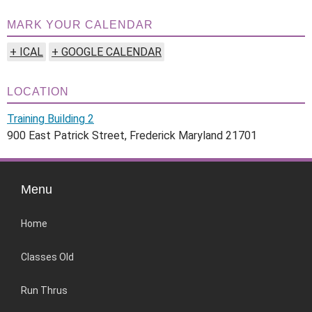
MARK YOUR CALENDAR
+ ICAL
+ GOOGLE CALENDAR
LOCATION
Training Building 2
900 East Patrick Street, Frederick Maryland 21701
Menu
Home
Classes Old
Run Thrus