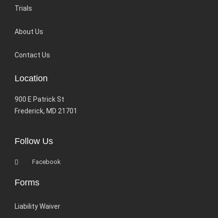
Trials
About Us
Contact Us
Location
900 E Patrick St
Frederick, MD 21701
Follow Us
Facebook
Forms
Liability Waiver