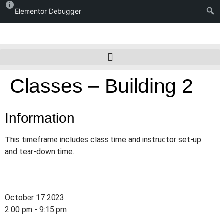
Elementor Debugger
Classes – Building 2
Information
This timeframe includes class time and instructor set-up
and tear-down time.
October 17 2023
2:00 pm - 9:15 pm