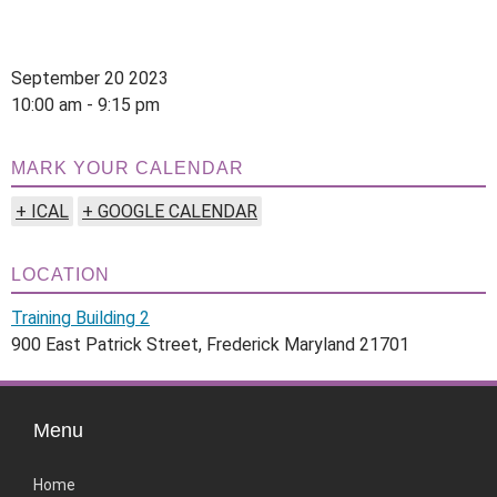
September 20 2023
10:00 am - 9:15 pm
MARK YOUR CALENDAR
+ ICAL
+ GOOGLE CALENDAR
LOCATION
Training Building 2
900 East Patrick Street, Frederick Maryland 21701
Menu
Home