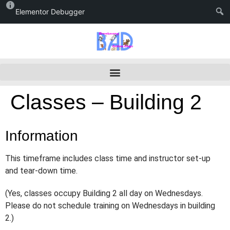
Elementor Debugger
Classes – Building 2
Information
This timeframe includes class time and instructor set-up
and tear-down time.
(Yes, classes occupy Building 2 all day on Wednesdays.
Please do not schedule training on Wednesdays in building
2.)