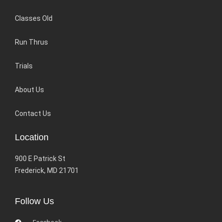
Classes Old
Run Thrus
Trials
About Us
Contact Us
Location
900 E Patrick St
Frederick, MD 21701
Follow Us