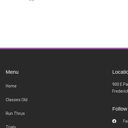
Menu
Locati
900 E Pa
Home
Frederic
Classes Old
Follow
Run Thrus
Fa
Trials