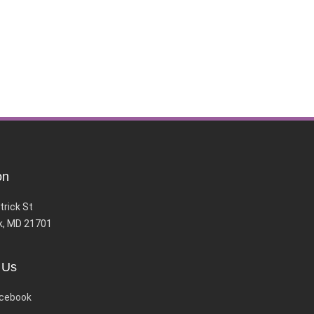
on
trick St
k, MD 21701
 Us
cebook