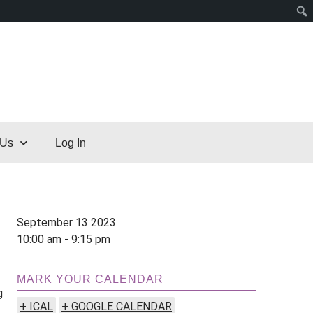
 Us
Log In
September 13 2023
10:00 am - 9:15 pm
MARK YOUR CALENDAR
g
+ ICAL
+ GOOGLE CALENDAR