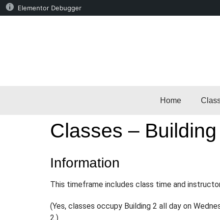
Elementor Debugger
Home
Clas
Classes – Building
Information
This timeframe includes class time and instructo
(Yes, classes occupy Building 2 all day on Wedne
2.)