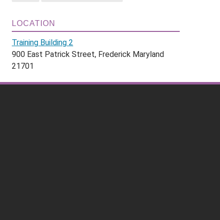
LOCATION
Training Building 2
900 East Patrick Street, Frederick Maryland
21701