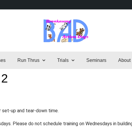
ses
Run Thrus
Trials
Seminars
About
 2
r set-up and tear-down time.
sdays. Please do not schedule training on Wednesdays in buildin