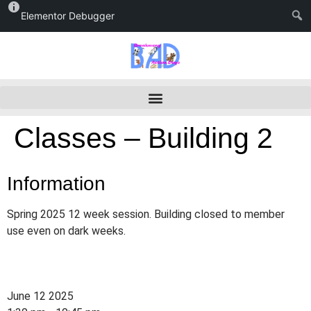
Elementor Debugger
Classes – Building 2
Information
Spring 2025 12 week session. Building closed to member
use even on dark weeks.
June 12 2025