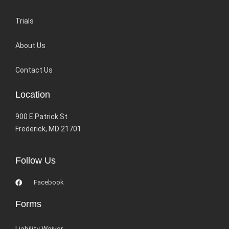
Trials
About Us
Contact Us
Location
900 E Patrick St
Frederick, MD 21701
Follow Us
Facebook
Forms