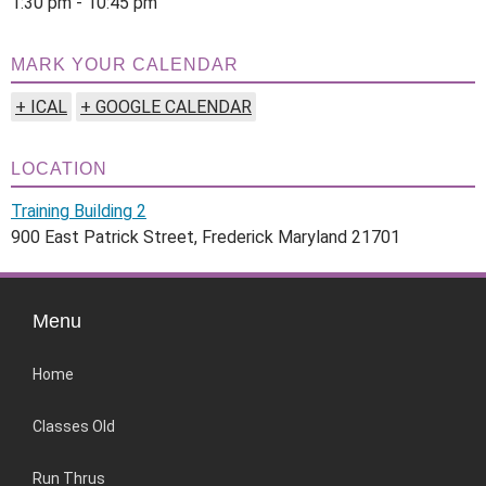
1:30 pm - 10:45 pm
MARK YOUR CALENDAR
+ ICAL
+ GOOGLE CALENDAR
LOCATION
Training Building 2
900 East Patrick Street, Frederick Maryland 21701
Menu
Home
Classes Old
Run Thrus