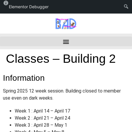
Elementor Debugger
Classes – Building 2
Information
Spring 2025 12 week session. Building closed to member
use even on dark weeks.
Week 1 : April 14 – April 17
Week 2 : April 21 – April 24
Week 3 : April 28 – May 1