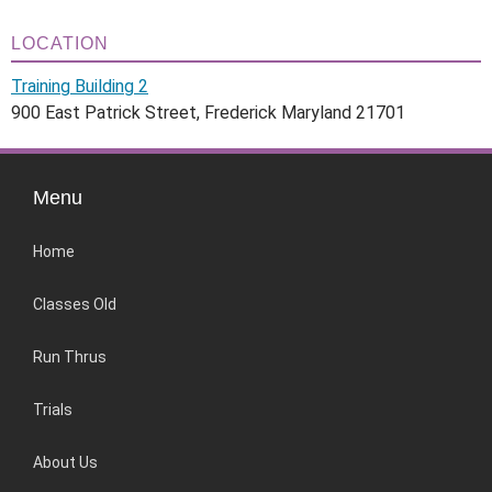
LOCATION
Training Building 2
900 East Patrick Street, Frederick Maryland 21701
Menu
Home
Classes Old
Run Thrus
Trials
About Us