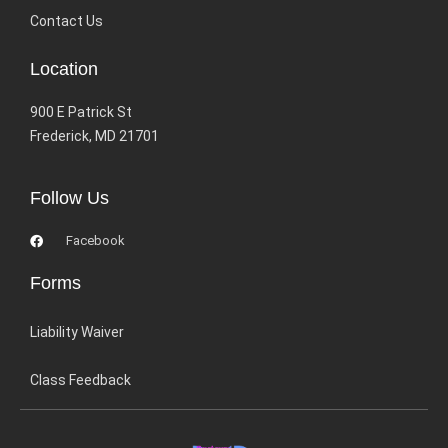
Contact Us
Location
900 E Patrick St
Frederick, MD 21701
Follow Us
Facebook
Forms
Liability Waiver
Class Feedback