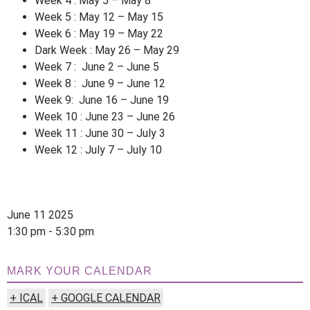
Week 4 : May 5 – May 8
Week 5 : May 12 – May 15
Week 6 : May 19 – May 22
Dark Week : May 26 – May 29
Week 7 : June 2 – June 5
Week 8 : June 9 – June 12
Week 9: June 16 – June 19
Week 10 : June 23 – June 26
Week 11 : June 30 – July 3
Week 12 : July 7 – July 10
June 11 2025
1:30 pm - 5:30 pm
MARK YOUR CALENDAR
+ ICAL
+ GOOGLE CALENDAR