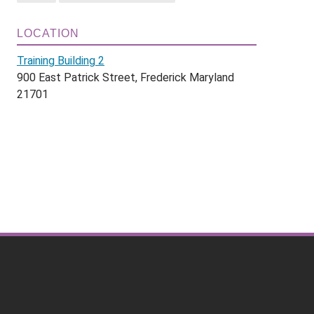
LOCATION
Training Building 2
900 East Patrick Street, Frederick Maryland
21701