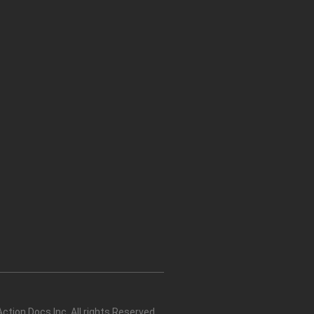
tion Docs Inc. All rights Reserved.