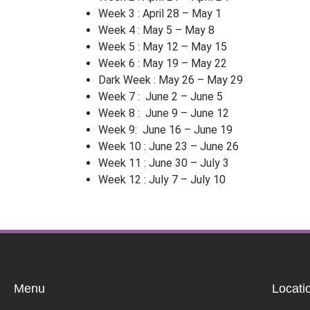
Week 3 : April 28 – May 1
Week 4 : May 5 – May 8
Week 5 : May 12 – May 15
Week 6 : May 19 – May 22
Dark Week : May 26 – May 29
Week 7 : June 2 – June 5
Week 8 : June 9 – June 12
Week 9: June 16 – June 19
Week 10 : June 23 – June 26
Week 11 : June 30 – July 3
Week 12 : July 7 – July 10
Menu
Locati