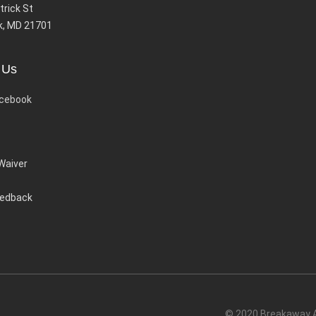
trick St
k, MD 21701
 Us
cebook
 Waiver
eedback
© 2020 Breakaway Ac