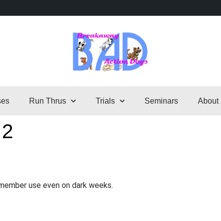
ses
Run Thrus
Trials
Seminars
About
 2
o member use even on dark weeks.