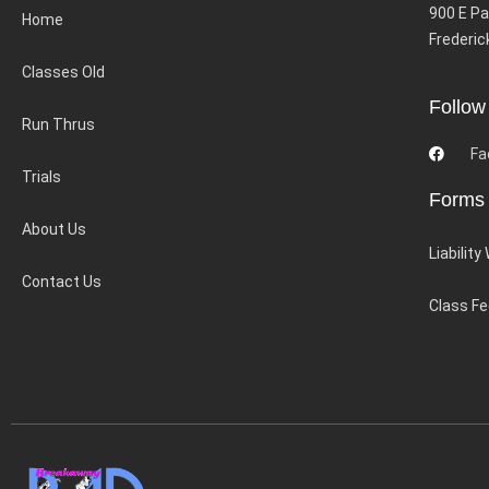
900 E Pa
Home
Frederic
Classes Old
Follow
Run Thrus
Fa
Trials
Forms
About Us
Liability
Contact Us
Class F