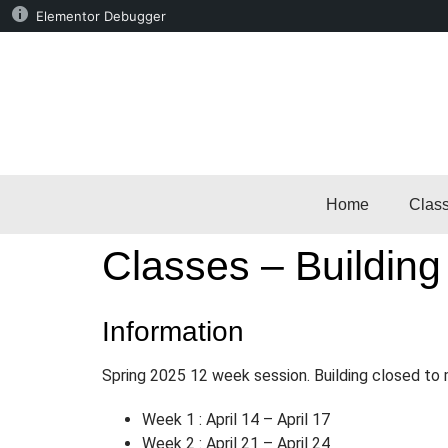
Elementor Debugger
Home
Clas
Classes – Building
Information
Spring 2025 12 week session. Building closed t
Week 1 : April 14 – April 17
Week 2 : April 21 – April 24