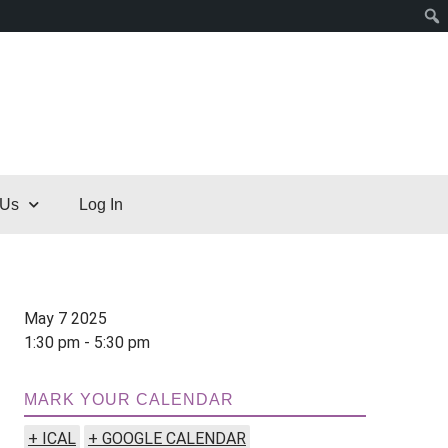
 Us
Log In
May 7 2025
1:30 pm - 5:30 pm
MARK YOUR CALENDAR
+ ICAL
+ GOOGLE CALENDAR