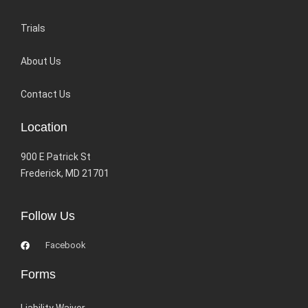
Trials
About Us
Contact Us
Location
900 E Patrick St
Frederick, MD 21701
Follow Us
Facebook
Forms