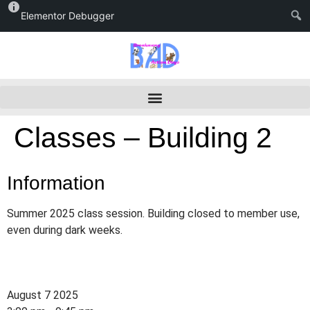
Elementor Debugger
Classes – Building 2
Information
Summer 2025 class session. Building closed to member use,
even during dark weeks.
August 7 2025