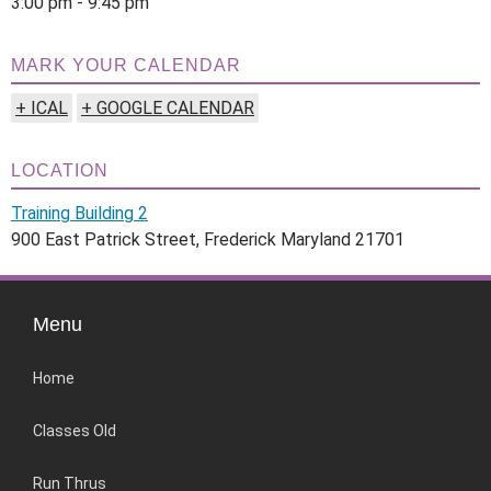
3:00 pm - 9:45 pm
MARK YOUR CALENDAR
+ ICAL
+ GOOGLE CALENDAR
LOCATION
Training Building 2
900 East Patrick Street, Frederick Maryland 21701
Menu
Home
Classes Old
Run Thrus