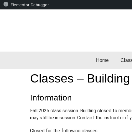
Elementor Debugger
Home
Clas
Classes – Building
Information
Fall 2025 class session. Building closed to memb
may still be in session. Contact the instructor if
Closed for the following classes: