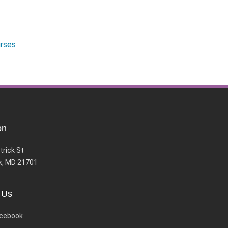
urses
on
trick St
k, MD 21701
 Us
cebook