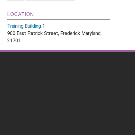
LOCATION
Training Building 1
900 East Patrick Street, Frederick Maryland
21701