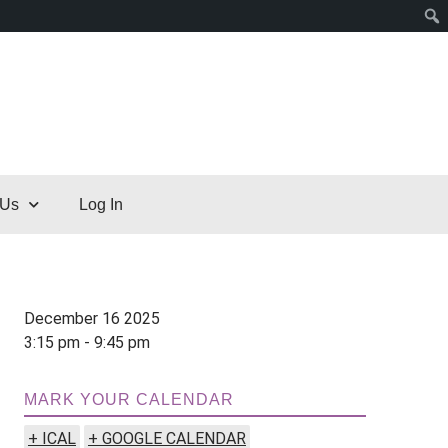
 Us
Log In
December 16 2025
3:15 pm - 9:45 pm
MARK YOUR CALENDAR
+ ICAL
+ GOOGLE CALENDAR