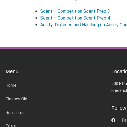
Scent – Competition Scent Prep 3
Scent – Competition Scent Prep 4
Agility: Distance and Handling on Agility Co
Menu
Locati
900 E Pa
Home
Frederic
Classes Old
Follow
Run Thrus
Fa
Trials