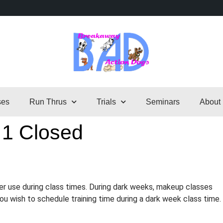
ses
Run Thrus
Trials
Seminars
About
 1 Closed
er use during class times. During dark weeks, makeup classes
 you wish to schedule training time during a dark week class time.