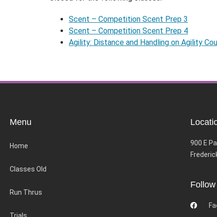
Scent – Competition Scent Prep 3
Scent – Competition Scent Prep 4
Agility: Distance and Handling on Agility Co
Menu
Locati
900 E Pa
Home
Frederic
Classes Old
Follow
Run Thrus
Fa
Trials