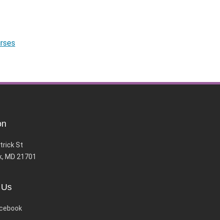
urses
on
trick St
k, MD 21701
 Us
cebook