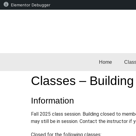
Elementor Debugger
Home
Clas
Classes – Building
Information
Fall 2025 class session. Building closed to memb
may still be in session. Contact the instructor if
Closed for the following classes: