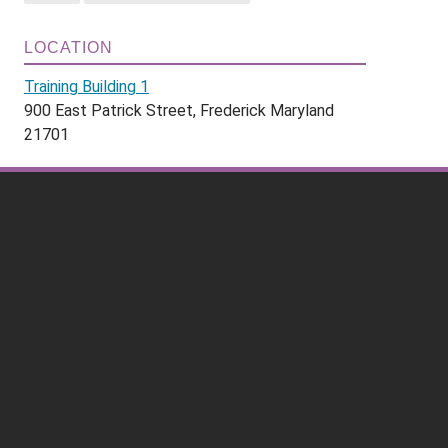
LOCATION
Training Building 1
900 East Patrick Street, Frederick Maryland
21701