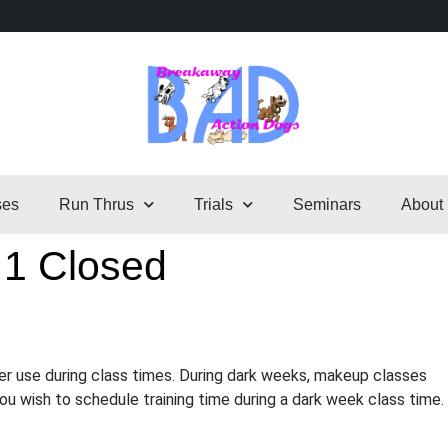
ses
Run Thrus
Trials
Seminars
About
 1 Closed
er use during class times. During dark weeks, makeup classes
 you wish to schedule training time during a dark week class time.