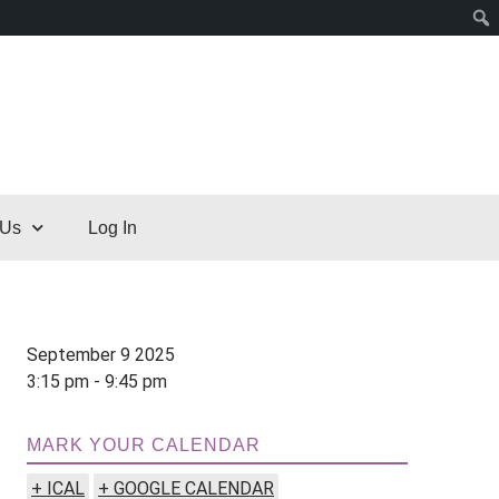
 Us
Log In
September 9 2025
3:15 pm - 9:45 pm
MARK YOUR CALENDAR
+ ICAL
+ GOOGLE CALENDAR