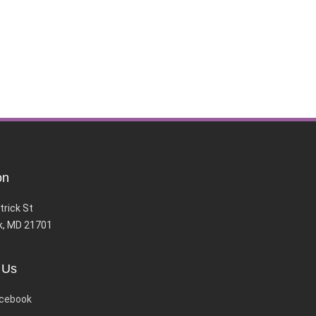
on
trick St
k, MD 21701
 Us
cebook