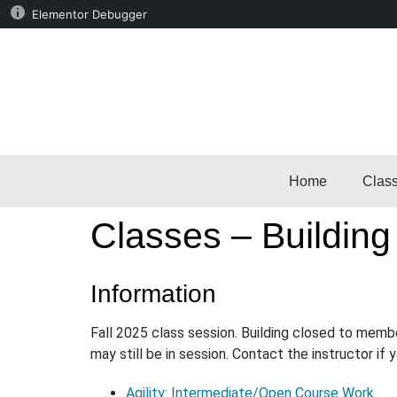
Elementor Debugger
Home
Clas
Classes – Building
Information
Fall 2025 class session. Building closed to memb
may still be in session. Contact the instructor if
Agility: Intermediate/Open Course Work