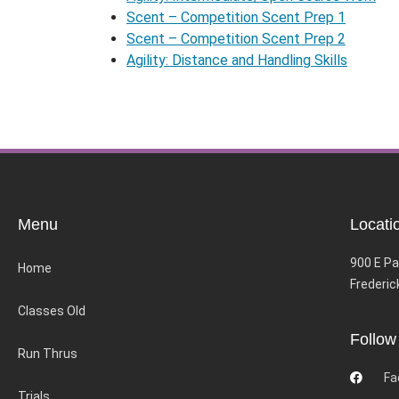
Scent – Competition Scent Prep 1
Scent – Competition Scent Prep 2
Agility: Distance and Handling Skills
Menu
Locati
900 E Pa
Home
Frederic
Classes Old
Follow
Run Thrus
Fa
Trials