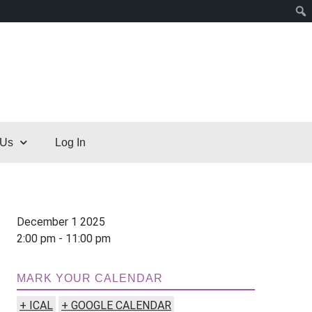
 Us
Log In
December 1 2025
2:00 pm - 11:00 pm
MARK YOUR CALENDAR
+ ICAL
+ GOOGLE CALENDAR