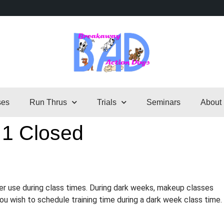
ses
Run Thrus
Trials
Seminars
About
 1 Closed
er use during class times. During dark weeks, makeup classes
 you wish to schedule training time during a dark week class time.