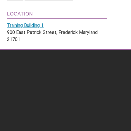
LOCATION
Training Building 1
900 East Patrick Street, Frederick Maryland
21701