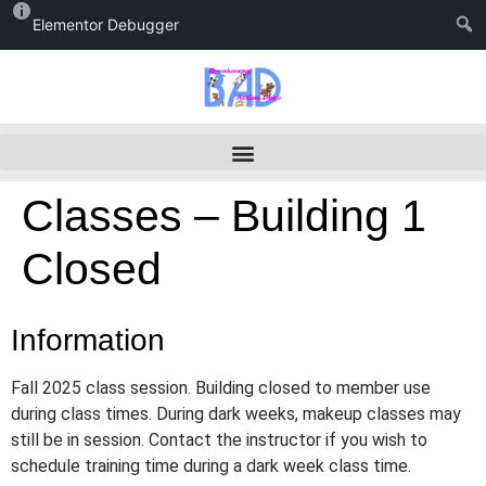
Elementor Debugger
Classes – Building 1
Closed
Information
Fall 2025 class session. Building closed to member use
during class times. During dark weeks, makeup classes may
still be in session. Contact the instructor if you wish to
schedule training time during a dark week class time.