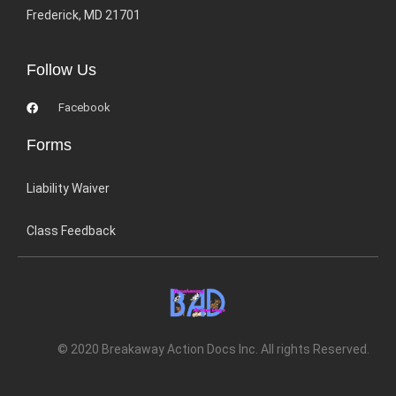
Frederick, MD 21701
Follow Us
Facebook
Forms
Liability Waiver
Class Feedback
© 2020 Breakaway Action Docs Inc. All rights Reserved.