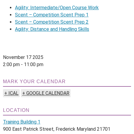
Agility: Intermediate/Open Course Work
Scent – Competition Scent Prep 1
Scent – Competition Scent Prep 2
Agility: Distance and Handling Skills
November 17 2025
2:00 pm - 11:00 pm
MARK YOUR CALENDAR
+ ICAL
+ GOOGLE CALENDAR
LOCATION
Training Building 1
900 East Patrick Street, Frederick Maryland 21701