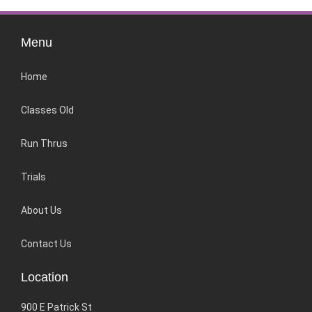
Menu
Home
Classes Old
Run Thrus
Trials
About Us
Contact Us
Location
900 E Patrick St