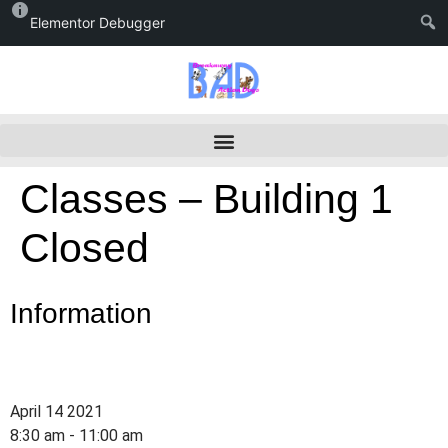
Elementor Debugger
Classes – Building 1
Closed
Information
April 14 2021
8:30 am - 11:00 am