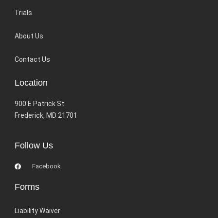
Trials
About Us
Contact Us
Location
900 E Patrick St
Frederick, MD 21701
Follow Us
Facebook
Forms
Liability Waiver