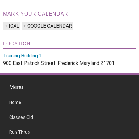
MARK YOUR CALENDAR
+ ICAL
+ GOOGLE CALENDAR
LOCATION
Training Building 1
900 East Patrick Street, Frederick Maryland 21701
Menu
Home
Classes Old
Run Thrus