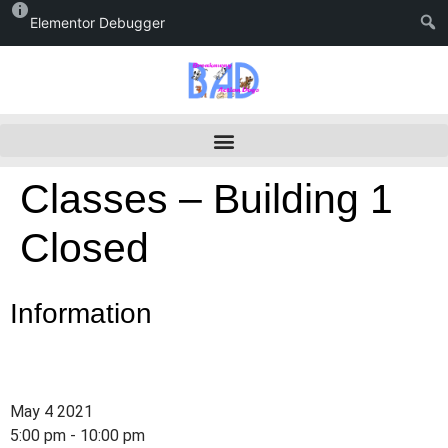
Elementor Debugger
Classes – Building 1
Closed
Information
May 4 2021
5:00 pm - 10:00 pm