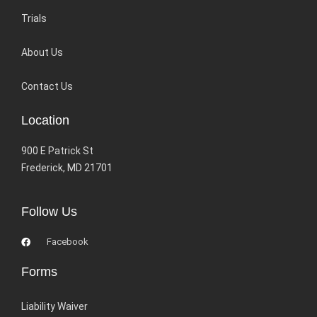
Trials
About Us
Contact Us
Location
900 E Patrick St
Frederick, MD 21701
Follow Us
Facebook
Forms
Liability Waiver