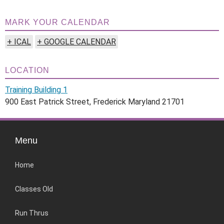
MARK YOUR CALENDAR
+ ICAL
+ GOOGLE CALENDAR
LOCATION
Training Building 1
900 East Patrick Street, Frederick Maryland 21701
Menu
Home
Classes Old
Run Thrus