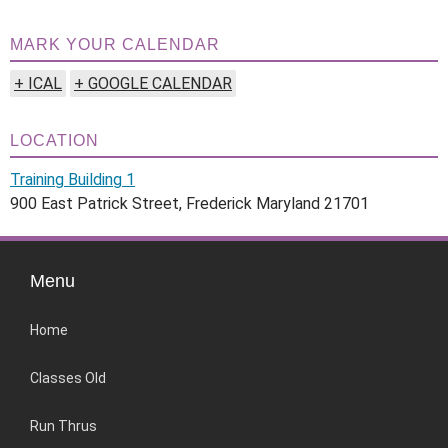
MARK YOUR CALENDAR
+ ICAL
+ GOOGLE CALENDAR
LOCATION
Training Building 1
900 East Patrick Street, Frederick Maryland 21701
Menu
Home
Classes Old
Run Thrus