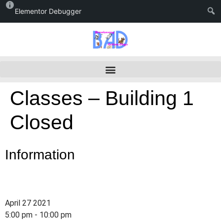
Elementor Debugger
Classes – Building 1
Closed
Information
April 27 2021
5:00 pm - 10:00 pm