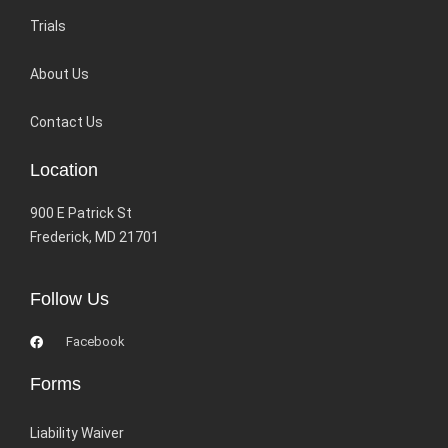
Trials
About Us
Contact Us
Location
900 E Patrick St
Frederick, MD 21701
Follow Us
Facebook
Forms
Liability Waiver