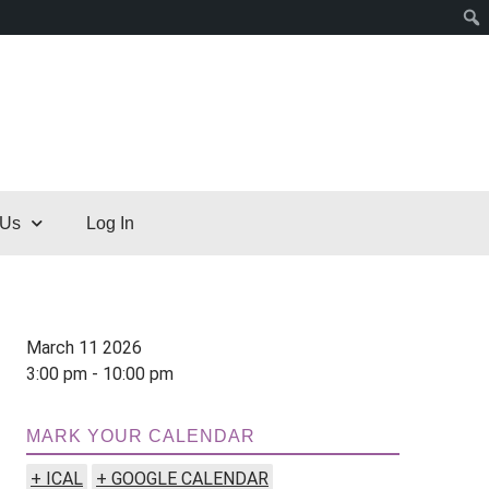
 Us
Log In
March 11 2026
3:00 pm - 10:00 pm
MARK YOUR CALENDAR
+ ICAL
+ GOOGLE CALENDAR