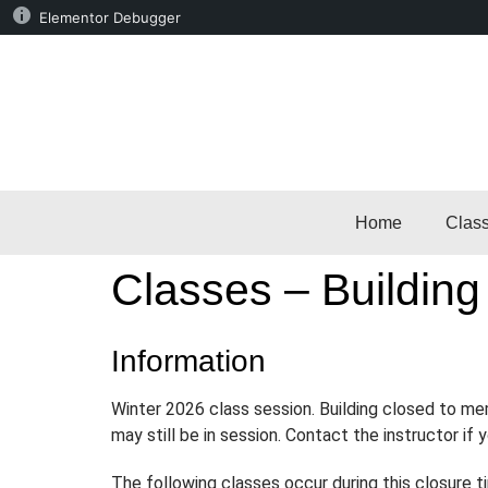
Elementor Debugger
Home
Clas
Classes – Building
Information
Winter 2026 class session. Building closed to m
may still be in session. Contact the instructor if
The following classes occur during this closure t