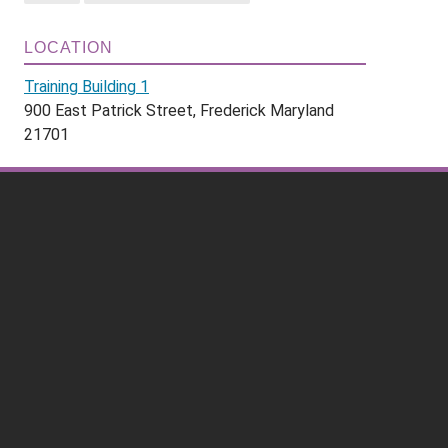
LOCATION
Training Building 1
900 East Patrick Street, Frederick Maryland
21701