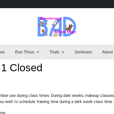
ses
Run Thrus
Trials
Seminars
About
 1 Closed
ember use during class times. During dark weeks, makeup classes
 you wish to schedule training time during a dark week class time.
ime: