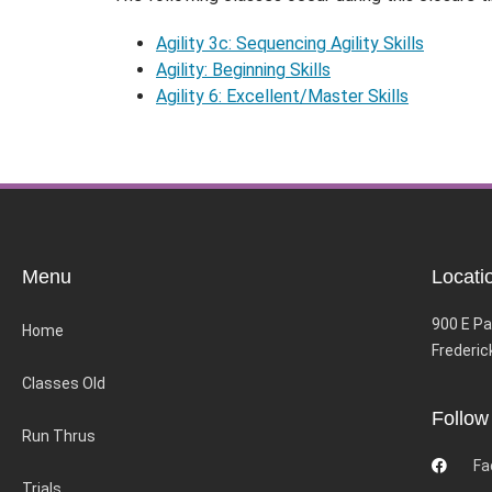
Agility 3c: Sequencing Agility Skills
Agility: Beginning Skills
Agility 6: Excellent/Master Skills
Menu
Locati
900 E Pa
Home
Frederic
Classes Old
Follow
Run Thrus
Fa
Trials