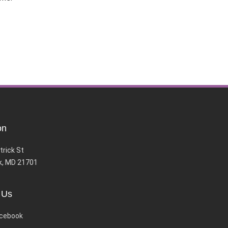
on
trick St
k, MD 21701
 Us
cebook