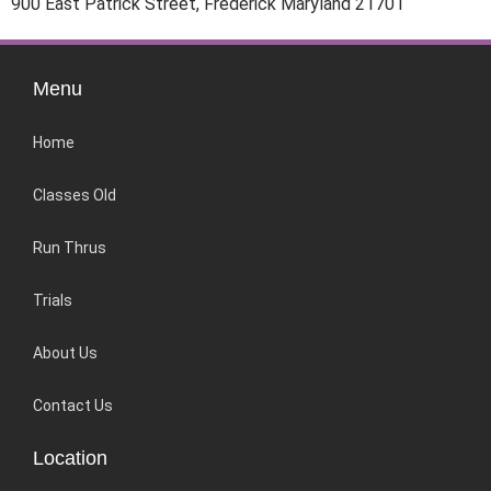
900 East Patrick Street, Frederick Maryland 21701
Menu
Home
Classes Old
Run Thrus
Trials
About Us
Contact Us
Location