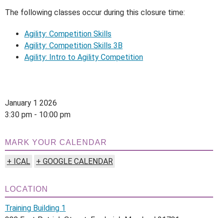
The following classes occur during this closure time:
Agility: Competition Skills
Agility: Competition Skills 3B
Agility: Intro to Agility Competition
January 1 2026
3:30 pm - 10:00 pm
MARK YOUR CALENDAR
+ ICAL
+ GOOGLE CALENDAR
LOCATION
Training Building 1