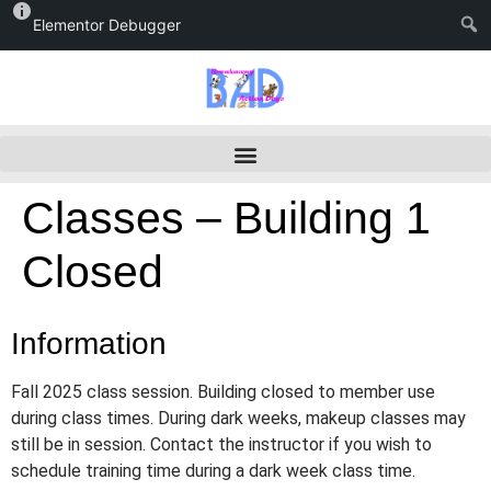
Elementor Debugger
Classes – Building 1
Closed
Information
Fall 2025 class session. Building closed to member use
during class times. During dark weeks, makeup classes may
still be in session. Contact the instructor if you wish to
schedule training time during a dark week class time.