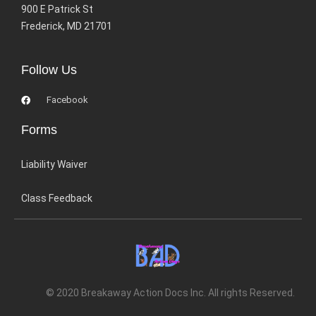
900 E Patrick St
Frederick, MD 21701
Follow Us
Facebook
Forms
Liability Waiver
Class Feedback
© 2020 Breakaway Action Docs Inc. All rights Reserved.