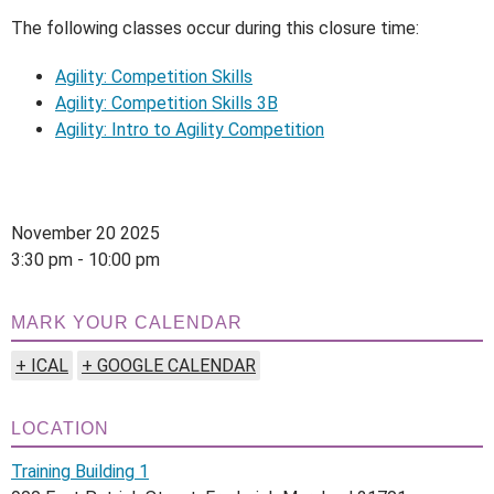
The following classes occur during this closure time:
Agility: Competition Skills
Agility: Competition Skills 3B
Agility: Intro to Agility Competition
November 20 2025
3:30 pm - 10:00 pm
MARK YOUR CALENDAR
+ ICAL
+ GOOGLE CALENDAR
LOCATION
Training Building 1