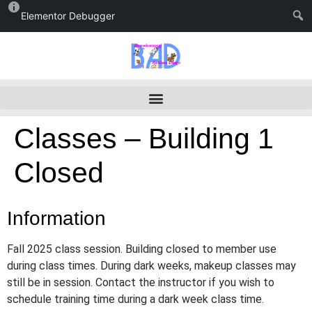
Elementor Debugger
Classes – Building 1
Closed
Information
Fall 2025 class session. Building closed to member use
during class times. During dark weeks, makeup classes may
still be in session. Contact the instructor if you wish to
schedule training time during a dark week class time.