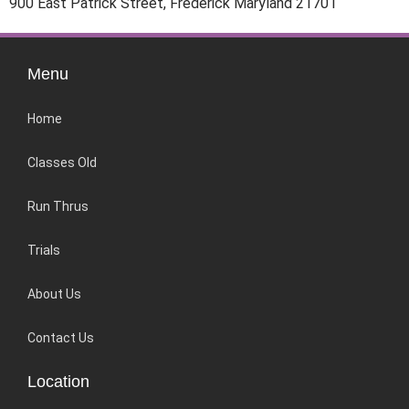
900 East Patrick Street, Frederick Maryland 21701
Menu
Home
Classes Old
Run Thrus
Trials
About Us
Contact Us
Location