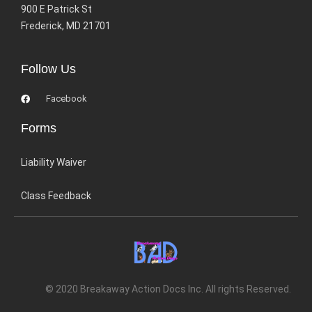
900 E Patrick St
Frederick, MD 21701
Follow Us
Facebook
Forms
Liability Waiver
Class Feedback
© 2020 Breakaway Action Docs Inc. All rights Reserved.