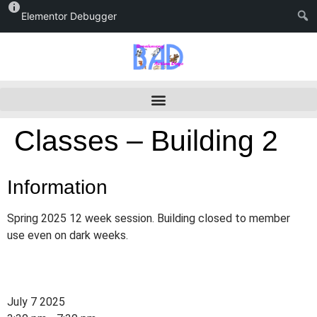
Elementor Debugger
Classes – Building 2
Information
Spring 2025 12 week session. Building closed to member
use even on dark weeks.
July 7 2025