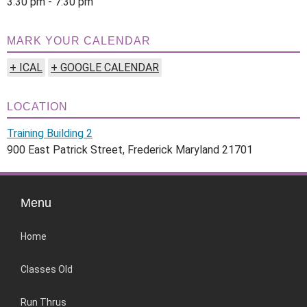
3:30 pm - 7:30 pm
MARK YOUR CALENDAR
+ ICAL
+ GOOGLE CALENDAR
LOCATION
Training Building 2
900 East Patrick Street, Frederick Maryland 21701
Menu
Home
Classes Old
Run Thrus