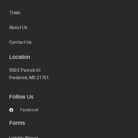
Trials
About Us
Contact Us
Location
900 E Patrick St
Frederick, MD 21701
Follow Us
Facebook
Forms