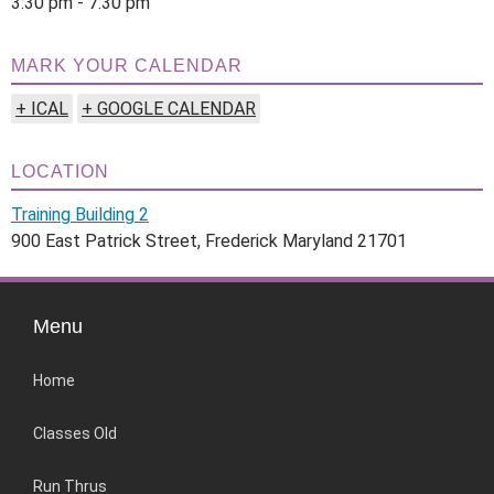
3:30 pm - 7:30 pm
MARK YOUR CALENDAR
+ ICAL
+ GOOGLE CALENDAR
LOCATION
Training Building 2
900 East Patrick Street, Frederick Maryland 21701
Menu
Home
Classes Old
Run Thrus