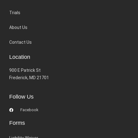
Trials
About Us
Contact Us
Location
900 E Patrick St
Frederick, MD 21701
Follow Us
Facebook
Forms