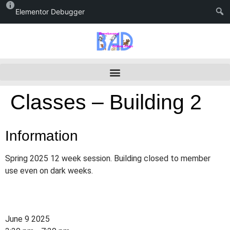
Elementor Debugger
Classes – Building 2
Information
Spring 2025 12 week session. Building closed to member
use even on dark weeks.
June 9 2025