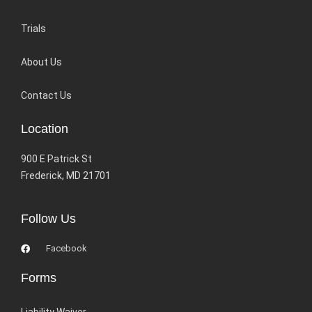
Trials
About Us
Contact Us
Location
900 E Patrick St
Frederick, MD 21701
Follow Us
Facebook
Forms