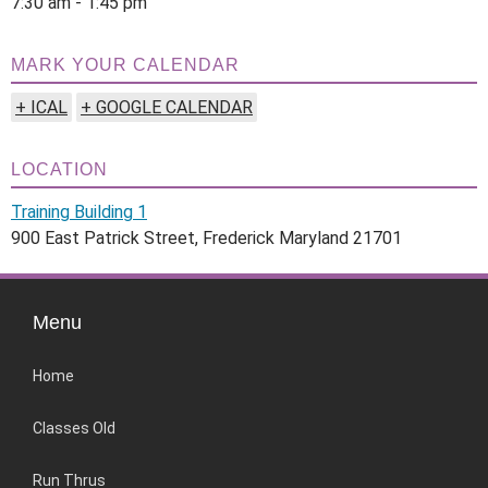
7:30 am - 1:45 pm
MARK YOUR CALENDAR
+ ICAL
+ GOOGLE CALENDAR
LOCATION
Training Building 1
900 East Patrick Street, Frederick Maryland 21701
Menu
Home
Classes Old
Run Thrus