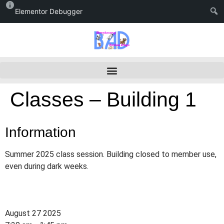
Elementor Debugger
Classes – Building 1
Information
Summer 2025 class session. Building closed to member use,
even during dark weeks.
August 27 2025