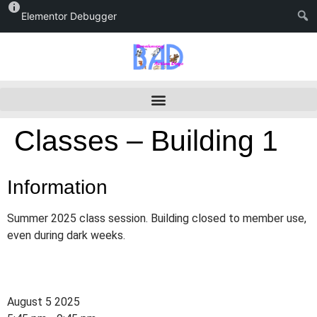
Elementor Debugger
Classes – Building 1
Information
Summer 2025 class session. Building closed to member use,
even during dark weeks.
August 5 2025