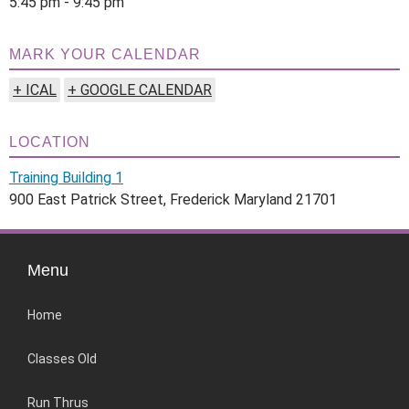
5:45 pm - 9:45 pm
MARK YOUR CALENDAR
+ ICAL
+ GOOGLE CALENDAR
LOCATION
Training Building 1
900 East Patrick Street, Frederick Maryland 21701
Menu
Home
Classes Old
Run Thrus