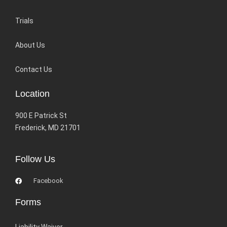
Trials
About Us
Contact Us
Location
900 E Patrick St
Frederick, MD 21701
Follow Us
Facebook
Forms