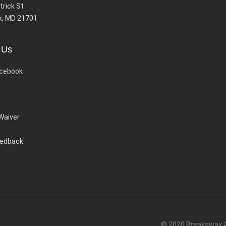
trick St
k, MD 21701
 Us
cebook
 Waiver
eedback
© 2020 Breakaway Ac