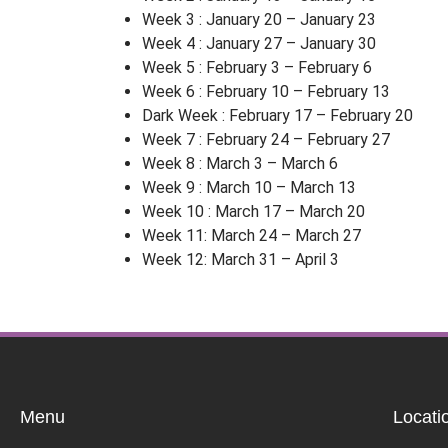
Week 3 : January 20 – January 23
Week 4 : January 27 – January 30
Week 5 : February 3 – February 6
Week 6 : February 10 – February 13
Dark Week : February 17 – February 20
Week 7 : February 24 – February 27
Week 8 : March 3 – March 6
Week 9 : March 10 – March 13
Week 10 : March 17 – March 20
Week 11: March 24 – March 27
Week 12: March 31 – April 3
Menu
Locati