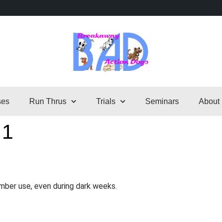
ses
Run Thrus
Trials
Seminars
About
 1
mber use, even during dark weeks.