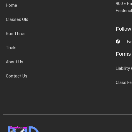
900 E Pa
Home
Frederic
Classes Old
Follow
Run Thrus
Fa
Trials
Forms
About Us
Liability
Contact Us
Class F