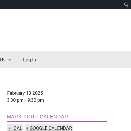
 Us
Log In
February 13 2025
3:30 pm - 9:30 pm
MARK YOUR CALENDAR
+ ICAL
+ GOOGLE CALENDAR