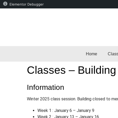
Elementor Debugger
Home
Clas
Classes – Building
Information
Winter 2025 class session. Building closed to me
Week 1 : January 6 – January 9
Week 2 : January 13 – January 16