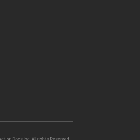
tion Docs Inc. All rights Reserved.