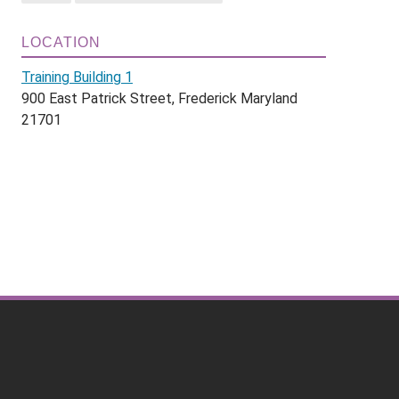
LOCATION
Training Building 1
900 East Patrick Street, Frederick Maryland
21701