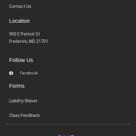
Contact Us
Location
900 E Patrick St
Frederick, MD 21701
Follow Us
Facebook
Forms
Liability Waiver
Class Feedback