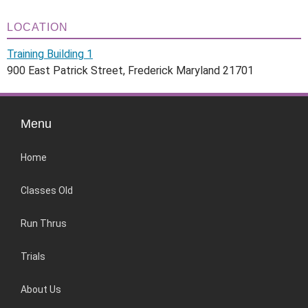
LOCATION
Training Building 1
900 East Patrick Street, Frederick Maryland 21701
Menu
Home
Classes Old
Run Thrus
Trials
About Us