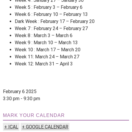
Week 4 : January 27 – January 30
Week 5 : February 3 – February 6
Week 6 : February 10 – February 13
Dark Week : February 17 – February 20
Week 7 : February 24 – February 27
Week 8 : March 3 – March 6
Week 9 : March 10 – March 13
Week 10 : March 17 – March 20
Week 11: March 24 – March 27
Week 12: March 31 – April 3
February 6 2025
3:30 pm - 9:30 pm
MARK YOUR CALENDAR
+ ICAL
+ GOOGLE CALENDAR