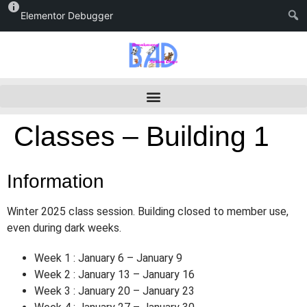
Elementor Debugger
Classes – Building 1
Information
Winter 2025 class session. Building closed to member use,
even during dark weeks.
Week 1 : January 6 – January 9
Week 2 : January 13 – January 16
Week 3 : January 20 – January 23