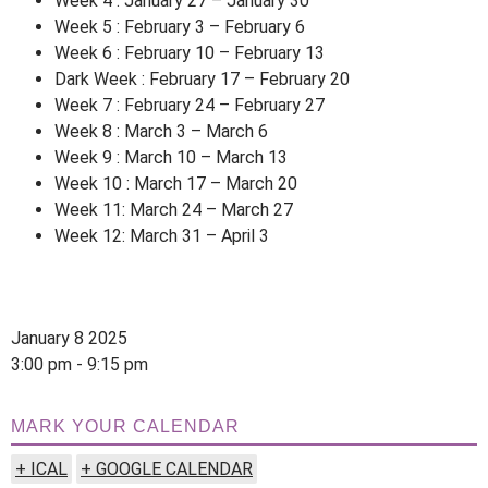
Week 4 : January 27 – January 30
Week 5 : February 3 – February 6
Week 6 : February 10 – February 13
Dark Week : February 17 – February 20
Week 7 : February 24 – February 27
Week 8 : March 3 – March 6
Week 9 : March 10 – March 13
Week 10 : March 17 – March 20
Week 11: March 24 – March 27
Week 12: March 31 – April 3
January 8 2025
3:00 pm - 9:15 pm
MARK YOUR CALENDAR
+ ICAL
+ GOOGLE CALENDAR