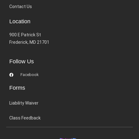
Contact Us
Location
900 E Patrick St
Frederick, MD 21701
Follow Us
Facebook
Forms
Liability Waiver
Class Feedback