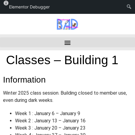
Elementor Debugger
Classes – Building 1
Information
Winter 2025 class session. Building closed to member use,
even during dark weeks.
Week 1 : January 6 – January 9
Week 2 : January 13 – January 16
Week 3 : January 20 – January 23