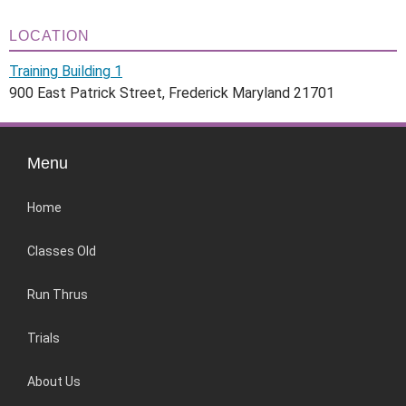
LOCATION
Training Building 1
900 East Patrick Street, Frederick Maryland 21701
Menu
Home
Classes Old
Run Thrus
Trials
About Us