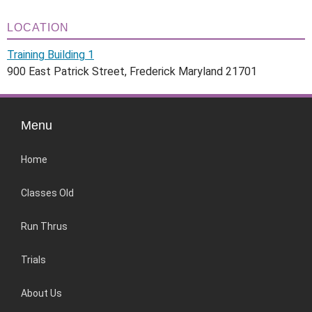
LOCATION
Training Building 1
900 East Patrick Street, Frederick Maryland 21701
Menu
Home
Classes Old
Run Thrus
Trials
About Us