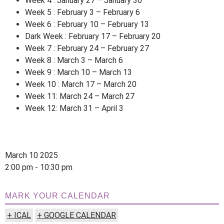
Week 4 : January 27 – January 30
Week 5 : February 3 – February 6
Week 6 : February 10 – February 13
Dark Week : February 17 – February 20
Week 7 : February 24 – February 27
Week 8 : March 3 – March 6
Week 9 : March 10 – March 13
Week 10 : March 17 – March 20
Week 11: March 24 – March 27
Week 12: March 31 – April 3
March 10 2025
2:00 pm - 10:30 pm
MARK YOUR CALENDAR
+ ICAL
+ GOOGLE CALENDAR