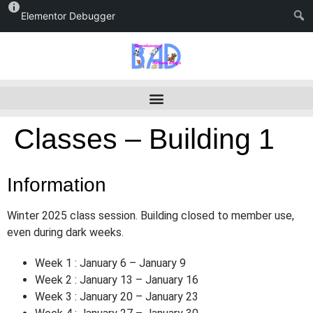
Elementor Debugger
Classes – Building 1
Information
Winter 2025 class session. Building closed to member use,
even during dark weeks.
Week 1 : January 6 – January 9
Week 2 : January 13 – January 16
Week 3 : January 20 – January 23