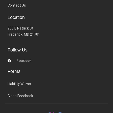
Contact Us
Location
900 E Patrick St
Frederick, MD 21701
Follow Us
Facebook
Forms
Liability Waiver
Class Feedback