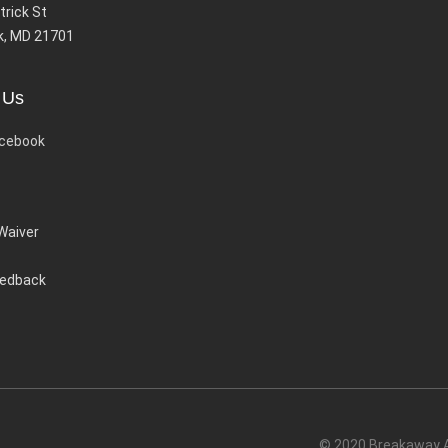
trick St
k, MD 21701
 Us
cebook
 Waiver
eedback
© 2020 Breakaway Ac