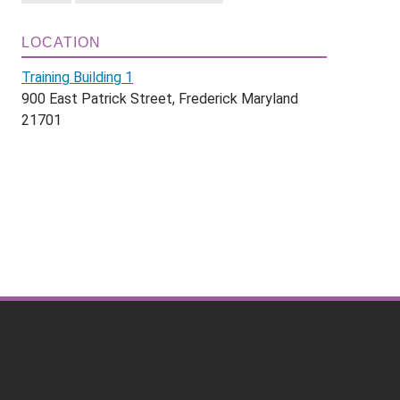
LOCATION
Training Building 1
900 East Patrick Street, Frederick Maryland
21701