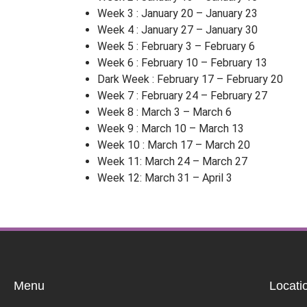
Week 3 : January 20 – January 23
Week 4 : January 27 – January 30
Week 5 : February 3 – February 6
Week 6 : February 10 – February 13
Dark Week : February 17 – February 20
Week 7 : February 24 – February 27
Week 8 : March 3 – March 6
Week 9 : March 10 – March 13
Week 10 : March 17 – March 20
Week 11: March 24 – March 27
Week 12: March 31 – April 3
Menu
Locati