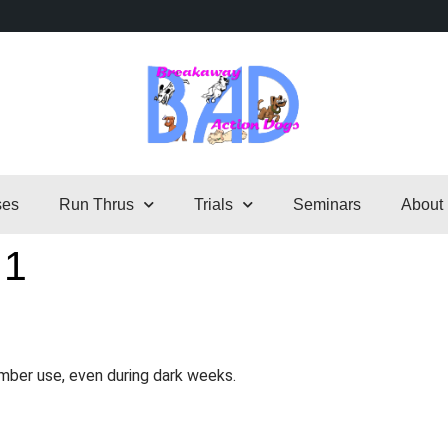
ses
Run Thrus
Trials
Seminars
About
 1
mber use, even during dark weeks.