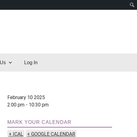
 Us
Log In
February 10 2025
2:00 pm - 10:30 pm
MARK YOUR CALENDAR
+ ICAL
+ GOOGLE CALENDAR