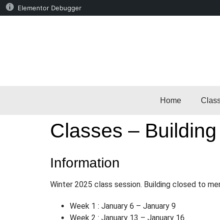
Elementor Debugger
Home
Clas
Classes – Building
Information
Winter 2025 class session. Building closed to me
Week 1 : January 6 – January 9
Week 2 : January 13 – January 16