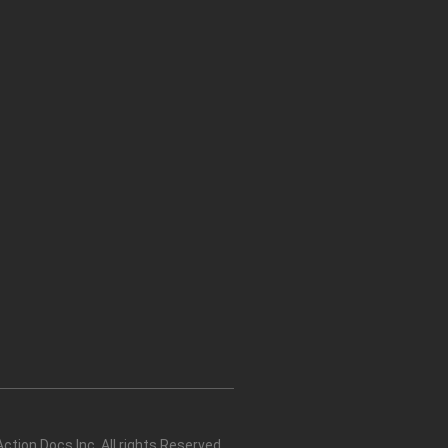
tion Docs Inc. All rights Reserved.