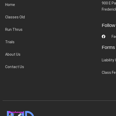
900 E Pa
Home
Frederic
Classes Old
Follow
Run Thrus
Fa
Trials
Forms
About Us
Liability
Contact Us
Class F