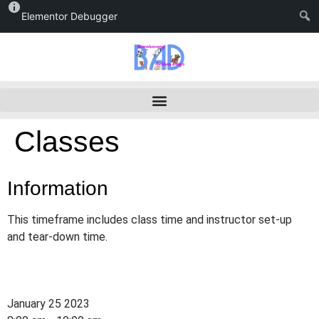
Elementor Debugger
Classes
Information
This timeframe includes class time and instructor set-up
and tear-down time.
January 25 2023