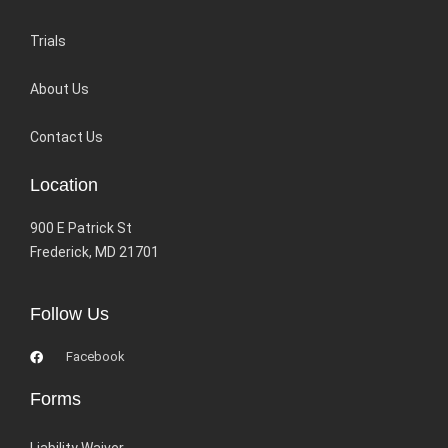
Trials
About Us
Contact Us
Location
900 E Patrick St
Frederick, MD 21701
Follow Us
Facebook
Forms