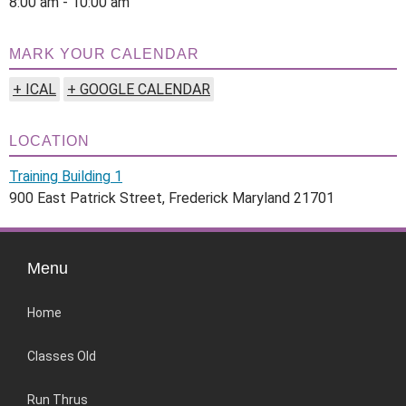
8:00 am - 10:00 am
MARK YOUR CALENDAR
+ ICAL
+ GOOGLE CALENDAR
LOCATION
Training Building 1
900 East Patrick Street, Frederick Maryland 21701
Menu
Home
Classes Old
Run Thrus