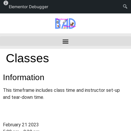
Elementor Debugger
Classes
Information
This timeframe includes class time and instructor set-up
and tear-down time.
February 21 2023