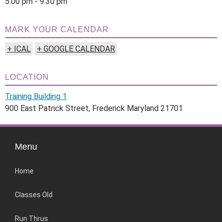
5:00 pm - 9:30 pm
MARK YOUR CALENDAR
+ ICAL
+ GOOGLE CALENDAR
LOCATION
Training Building 1
900 East Patrick Street, Frederick Maryland 21701
Menu
Home
Classes Old
Run Thrus