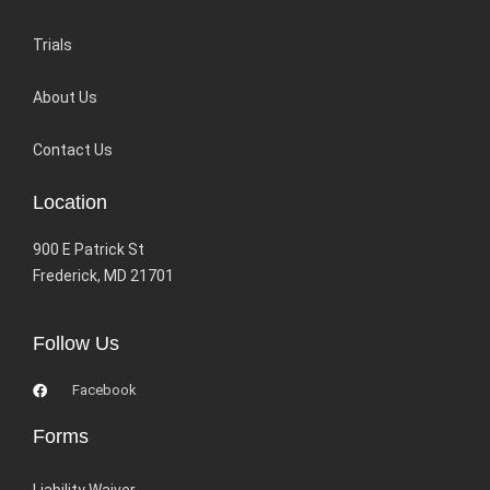
Trials
About Us
Contact Us
Location
900 E Patrick St
Frederick, MD 21701
Follow Us
Facebook
Forms