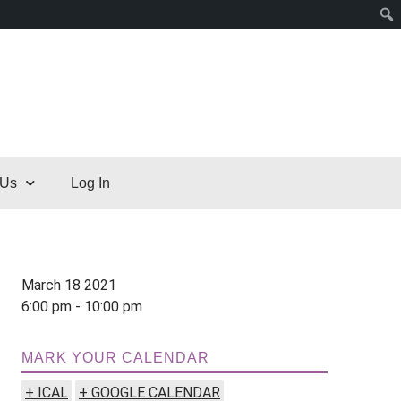
 Us
Log In
March 18 2021
6:00 pm - 10:00 pm
MARK YOUR CALENDAR
+ ICAL
+ GOOGLE CALENDAR