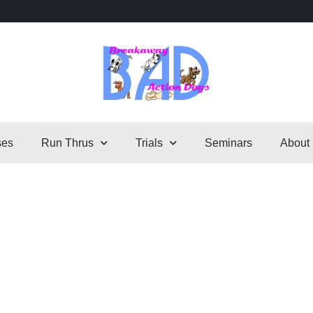
ses
Run Thrus
Trials
Seminars
About