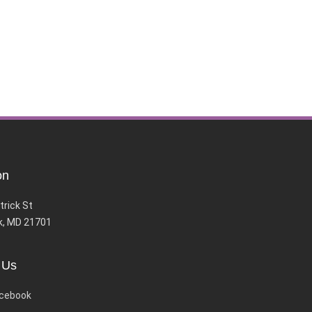
on
trick St
k, MD 21701
 Us
cebook