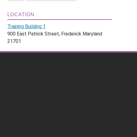
LOCATION
Training Building 1
900 East Patrick Street, Frederick Maryland
21701