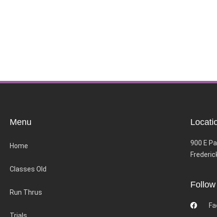
Menu
Locati
900 E Pa
Home
Frederic
Classes Old
Follow
Run Thrus
Fa
Trials