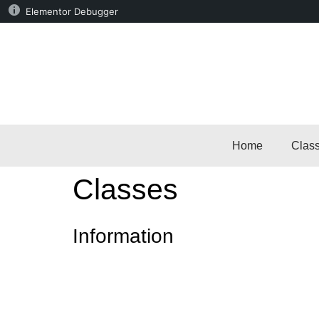
Elementor Debugger
Home
Clas
Classes
Information