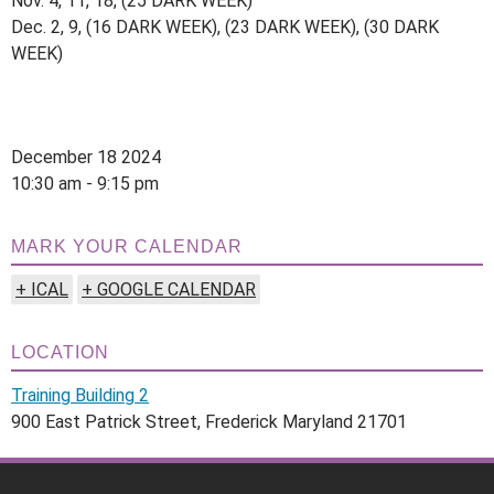
Nov. 4, 11, 18, (25 DARK WEEK)
Dec. 2, 9, (16 DARK WEEK), (23 DARK WEEK), (30 DARK
WEEK)
December 18 2024
10:30 am - 9:15 pm
MARK YOUR CALENDAR
+ ICAL
+ GOOGLE CALENDAR
LOCATION
Training Building 2
900 East Patrick Street, Frederick Maryland 21701