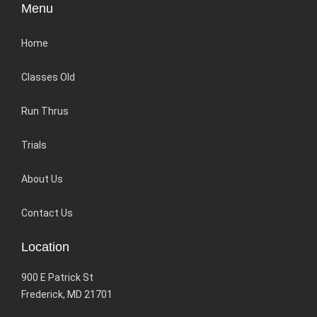
Menu
Home
Classes Old
Run Thrus
Trials
About Us
Contact Us
Location
900 E Patrick St
Frederick, MD 21701