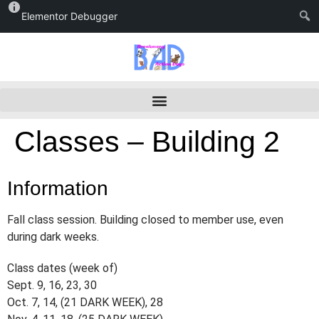
Elementor Debugger
Classes – Building 2
Information
Fall class session. Building closed to member use, even
during dark weeks.
Class dates (week of)
Sept. 9, 16, 23, 30
Oct. 7, 14, (21 DARK WEEK), 28